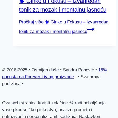
🧠 Ginko u Fokusu – izvanredan
tonik za mozak i mentalnu jasnoću
Pročitaj više
🧠 Ginko u Fokusu – izvanredan
tonik za mozak i mentalnu jasnoću
© 2018-2025 • Osmijeh duše • Sandra Popović •
15%
popusta na Forever Living proizvode
• Sva prava
pridržana •
Ova web stranica koristi kolačiće 🍪 radi poboljšanja
vašeg korisničkog iskustva, analize prometa i
prikazivanja personaliziranih sadržaja. Nastavkom