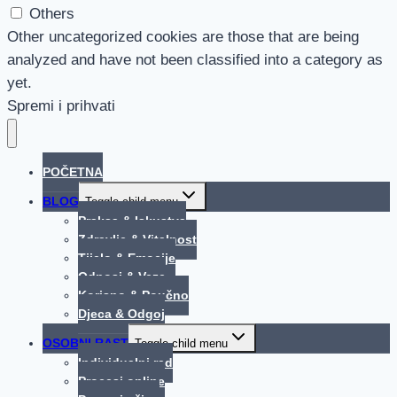
Others
Other uncategorized cookies are those that are being
analyzed and have not been classified into a category as
yet.
Spremi i prihvati
POČETNA
BLOG
Toggle child menu
Praksa & Iskustva
Zdravlje & Vitalnost
Tijelo & Emocije
Odnosi & Veze
Korisno & Poučno
Djeca & Odgoj
OSOBNI RAST
Toggle child menu
Individualni rad
Procesi online