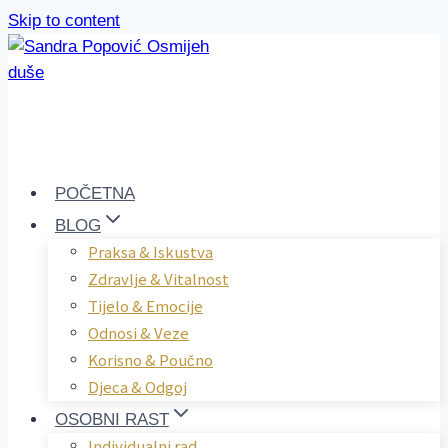
Skip to content
POČETNA
BLOG
Praksa & Iskustva
Zdravlje & Vitalnost
Tijelo & Emocije
Odnosi & Veze
Korisno & Poučno
Djeca & Odgoj
OSOBNI RAST
Individualni rad