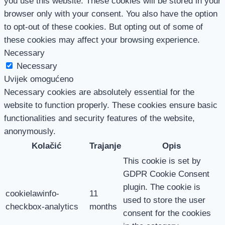
you use this website. These cookies will be stored in your
browser only with your consent. You also have the option
to opt-out of these cookies. But opting out of some of
these cookies may affect your browsing experience.
Necessary
Necessary
Uvijek omogućeno
Necessary cookies are absolutely essential for the
website to function properly. These cookies ensure basic
functionalities and security features of the website,
anonymously.
Kolačić
Trajanje
Opis
This cookie is set by
GDPR Cookie Consent
plugin. The cookie is
cookielawinfo-
11
used to store the user
checkbox-analytics
months
consent for the cookies