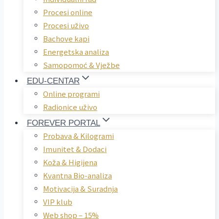
Procesi online
Procesi uživo
Bachove kapi
Energetska analiza
Samopomoć & Vježbe
EDU-CENTAR
Online programi
Radionice uživo
FOREVER PORTAL
Probava & Kilogrami
Imunitet & Dodaci
Koža & Higijena
Kvantna Bio-analiza
Motivacija & Suradnja
VIP klub
Web shop – 15%