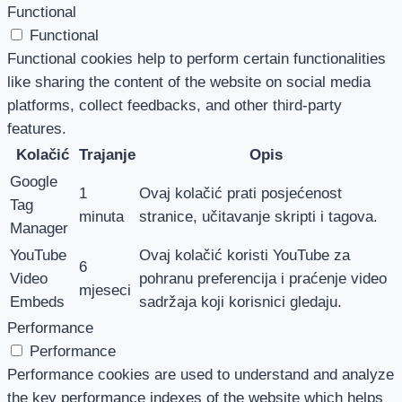
Functional
Functional
Functional cookies help to perform certain functionalities
like sharing the content of the website on social media
platforms, collect feedbacks, and other third-party
features.
Kolačić
Trajanje
Opis
Google
1
Ovaj kolačić prati posjećenost
Tag
minuta
stranice, učitavanje skripti i tagova.
Manager
YouTube
Ovaj kolačić koristi YouTube za
6
Video
pohranu preferencija i praćenje video
mjeseci
Embeds
sadržaja koji korisnici gledaju.
Performance
Performance
Performance cookies are used to understand and analyze
the key performance indexes of the website which helps