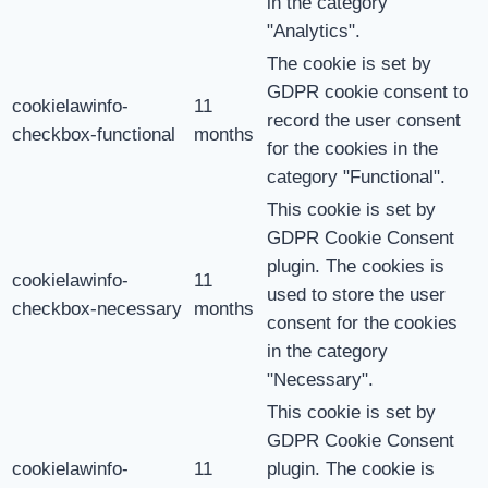
in the category
"Analytics".
The cookie is set by
GDPR cookie consent to
cookielawinfo-
11
record the user consent
checkbox-functional
months
for the cookies in the
category "Functional".
This cookie is set by
GDPR Cookie Consent
plugin. The cookies is
cookielawinfo-
11
used to store the user
checkbox-necessary
months
consent for the cookies
in the category
"Necessary".
This cookie is set by
GDPR Cookie Consent
cookielawinfo-
11
plugin. The cookie is