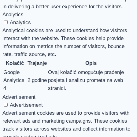
in delivering a better user experience for the visitors.
Analytics
Analytics
Analytical cookies are used to understand how visitors
interact with the website. These cookies help provide
information on metrics the number of visitors, bounce
rate, traffic source, etc.
Kolačić
Trajanje
Opis
Google
Ovaj kolačić omogućuje praćenje
Analytics
2 godine
posjeta i analizu prometa na web
4
stranici.
Advertisement
Advertisement
Advertisement cookies are used to provide visitors with
relevant ads and marketing campaigns. These cookies
track visitors across websites and collect information to
provide customized ads.