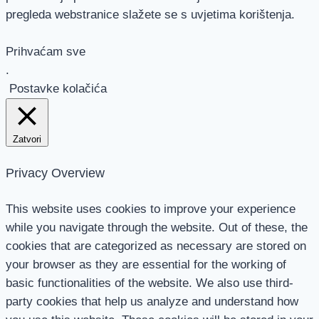
pregleda webstranice slažete se s uvjetima korištenja.
Prihvaćam sve
.
Postavke kolačića
Zatvori
Privacy Overview
This website uses cookies to improve your experience
while you navigate through the website. Out of these, the
cookies that are categorized as necessary are stored on
your browser as they are essential for the working of
basic functionalities of the website. We also use third-
party cookies that help us analyze and understand how