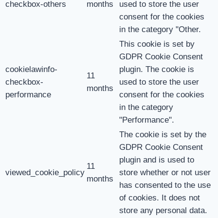
checkbox-others
months
used to store the user
consent for the cookies
in the category "Other.
This cookie is set by
GDPR Cookie Consent
cookielawinfo-
plugin. The cookie is
11
checkbox-
used to store the user
months
performance
consent for the cookies
in the category
"Performance".
The cookie is set by the
GDPR Cookie Consent
plugin and is used to
11
viewed_cookie_policy
store whether or not user
months
has consented to the use
of cookies. It does not
store any personal data.