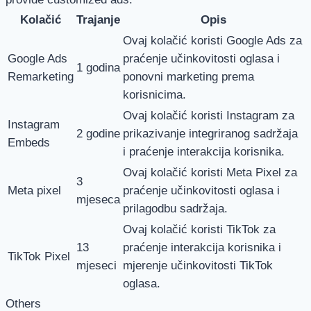
Kolačić
Trajanje
Opis
Ovaj kolačić koristi Google Ads za
Google Ads
praćenje učinkovitosti oglasa i
1 godina
Remarketing
ponovni marketing prema
korisnicima.
Ovaj kolačić koristi Instagram za
Instagram
2 godine
prikazivanje integriranog sadržaja
Embeds
i praćenje interakcija korisnika.
Ovaj kolačić koristi Meta Pixel za
3
Meta pixel
praćenje učinkovitosti oglasa i
mjeseca
prilagodbu sadržaja.
Ovaj kolačić koristi TikTok za
13
praćenje interakcija korisnika i
TikTok Pixel
mjeseci
mjerenje učinkovitosti TikTok
oglasa.
Others