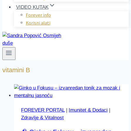
VIDEO KUTAK
Forever info
Korisni alati
vitamini B
FOREVER PORTAL
|
Imunitet & Dodaci
|
Zdravlje & Vitalnost