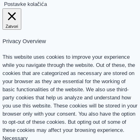
Postavke kolačića
Zatvori
Privacy Overview
This website uses cookies to improve your experience
while you navigate through the website. Out of these, the
cookies that are categorized as necessary are stored on
your browser as they are essential for the working of
basic functionalities of the website. We also use third-
party cookies that help us analyze and understand how
you use this website. These cookies will be stored in your
browser only with your consent. You also have the option
to opt-out of these cookies. But opting out of some of
these cookies may affect your browsing experience.
Necessary