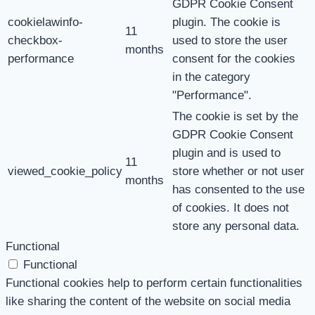
GDPR Cookie Consent
cookielawinfo-
plugin. The cookie is
11
checkbox-
used to store the user
months
performance
consent for the cookies
in the category
"Performance".
The cookie is set by the
GDPR Cookie Consent
plugin and is used to
11
viewed_cookie_policy
store whether or not user
months
has consented to the use
of cookies. It does not
store any personal data.
Functional
Functional
Functional cookies help to perform certain functionalities
like sharing the content of the website on social media