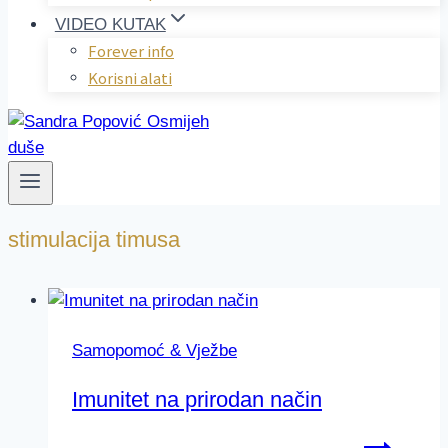
VIDEO KUTAK
Forever info
Korisni alati
stimulacija timusa
Samopomoć & Vježbe
Imunitet na prirodan način