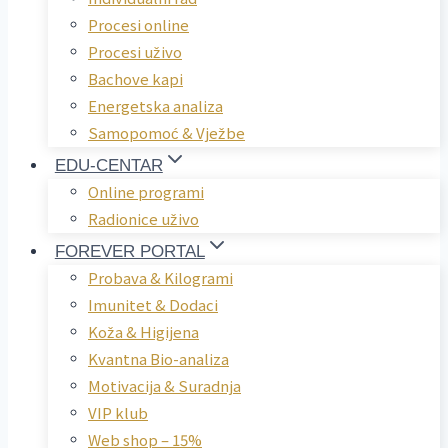
Procesi online
Procesi uživo
Bachove kapi
Energetska analiza
Samopomoć & Vježbe
EDU-CENTAR
Online programi
Radionice uživo
FOREVER PORTAL
Probava & Kilogrami
Imunitet & Dodaci
Koža & Higijena
Kvantna Bio-analiza
Motivacija & Suradnja
VIP klub
Web shop – 15%