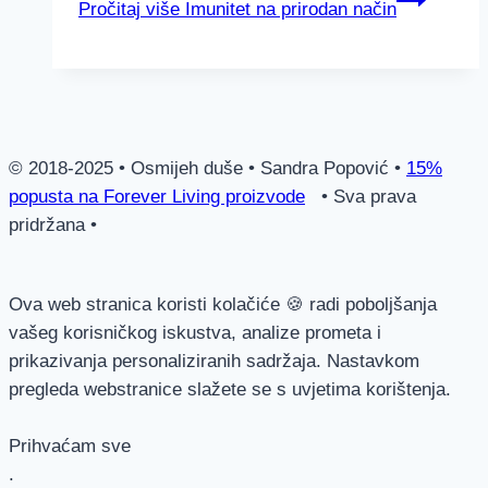
Pročitaj više
Imunitet na prirodan način
© 2018-2025 • Osmijeh duše • Sandra Popović •
15%
popusta na Forever Living proizvode
• Sva prava
pridržana •
Ova web stranica koristi kolačiće 🍪 radi poboljšanja
vašeg korisničkog iskustva, analize prometa i
prikazivanja personaliziranih sadržaja. Nastavkom
pregleda webstranice slažete se s uvjetima korištenja.
Prihvaćam sve
.