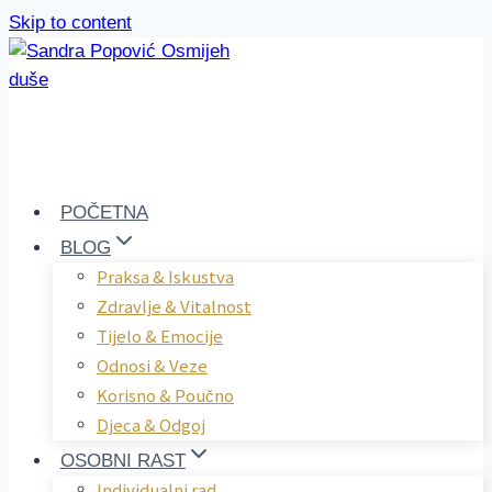
Skip to content
POČETNA
BLOG
Praksa & Iskustva
Zdravlje & Vitalnost
Tijelo & Emocije
Odnosi & Veze
Korisno & Poučno
Djeca & Odgoj
OSOBNI RAST
Individualni rad