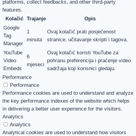
platforms, collect feedbacks, and other third-party
features.
Kolačić
Trajanje
Opis
Google
1
Ovaj kolačić prati posjećenost
Tag
minuta
stranice, učitavanje skripti i tagova.
Manager
YouTube
Ovaj kolačić koristi YouTube za
6
Video
pohranu preferencija i praćenje video
mjeseci
Embeds
sadržaja koji korisnici gledaju.
Performance
Performance
Performance cookies are used to understand and analyze
the key performance indexes of the website which helps
in delivering a better user experience for the visitors.
Analytics
Analytics
Analytical cookies are used to understand how visitors