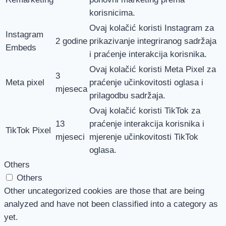
korisnicima.
Ovaj kolačić koristi Instagram za
Instagram
2 godine
prikazivanje integriranog sadržaja
Embeds
i praćenje interakcija korisnika.
Ovaj kolačić koristi Meta Pixel za
3
Meta pixel
praćenje učinkovitosti oglasa i
mjeseca
prilagodbu sadržaja.
Ovaj kolačić koristi TikTok za
13
praćenje interakcija korisnika i
TikTok Pixel
mjeseci
mjerenje učinkovitosti TikTok
oglasa.
Others
Others
Other uncategorized cookies are those that are being
analyzed and have not been classified into a category as
yet.