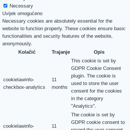
Necessary
Uvijek omogućeno
Necessary cookies are absolutely essential for the
website to function properly. These cookies ensure basic
functionalities and security features of the website,
anonymously.
Kolačić
Trajanje
Opis
This cookie is set by
GDPR Cookie Consent
plugin. The cookie is
cookielawinfo-
11
used to store the user
checkbox-analytics
months
consent for the cookies
in the category
"Analytics".
The cookie is set by
GDPR cookie consent to
cookielawinfo-
11
record the user consent