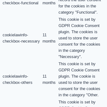
checkbox-functional
months
for the cookies in the
category "Functional".
This cookie is set by
GDPR Cookie Consent
plugin. The cookies is
cookielawinfo-
11
used to store the user
checkbox-necessary
months
consent for the cookies
in the category
"Necessary".
This cookie is set by
GDPR Cookie Consent
cookielawinfo-
11
plugin. The cookie is
checkbox-others
months
used to store the user
consent for the cookies
in the category "Other.
This cookie is set by