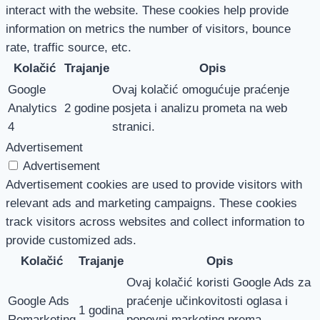
interact with the website. These cookies help provide
information on metrics the number of visitors, bounce
rate, traffic source, etc.
Kolačić
Trajanje
Opis
Google
Ovaj kolačić omogućuje praćenje
Analytics
2 godine
posjeta i analizu prometa na web
4
stranici.
Advertisement
Advertisement
Advertisement cookies are used to provide visitors with
relevant ads and marketing campaigns. These cookies
track visitors across websites and collect information to
provide customized ads.
Kolačić
Trajanje
Opis
Ovaj kolačić koristi Google Ads za
Google Ads
praćenje učinkovitosti oglasa i
1 godina
Remarketing
ponovni marketing prema