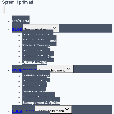
Spremi i prihvati
POČETNA
BLOG
Toggle child menu
Praksa & Iskustva
Zdravlje & Vitalnost
Tijelo & Emocije
Odnosi & Veze
Korisno & Poučno
Djeca & Odgoj
OSOBNI RAST
Toggle child menu
Individualni rad
Procesi online
Procesi uživo
Bachove kapi
Energetska analiza
Samopomoć & Vježbe
EDU-CENTAR
Toggle child menu