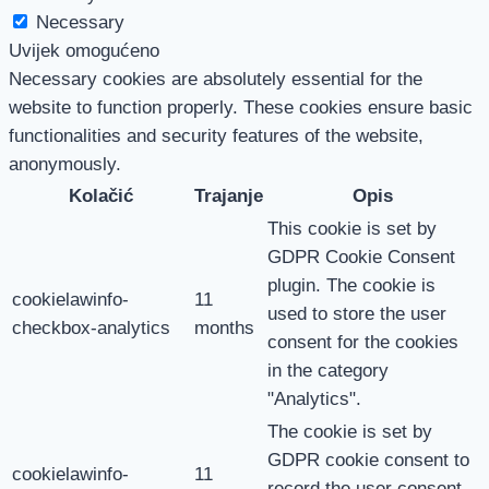
Necessary
Uvijek omogućeno
Necessary cookies are absolutely essential for the
website to function properly. These cookies ensure basic
functionalities and security features of the website,
anonymously.
Kolačić
Trajanje
Opis
This cookie is set by
GDPR Cookie Consent
plugin. The cookie is
cookielawinfo-
11
used to store the user
checkbox-analytics
months
consent for the cookies
in the category
"Analytics".
The cookie is set by
GDPR cookie consent to
cookielawinfo-
11
record the user consent