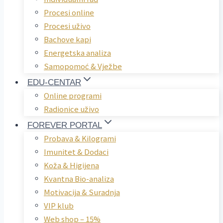
Procesi online
Procesi uživo
Bachove kapi
Energetska analiza
Samopomoć & Vježbe
EDU-CENTAR
Online programi
Radionice uživo
FOREVER PORTAL
Probava & Kilogrami
Imunitet & Dodaci
Koža & Higijena
Kvantna Bio-analiza
Motivacija & Suradnja
VIP klub
Web shop – 15%