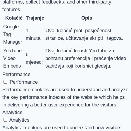
platforms, collect feedbacks, and other third-party
features.
Kolačić
Trajanje
Opis
Google
1
Ovaj kolačić prati posjećenost
Tag
minuta
stranice, učitavanje skripti i tagova.
Manager
YouTube
Ovaj kolačić koristi YouTube za
6
Video
pohranu preferencija i praćenje video
mjeseci
Embeds
sadržaja koji korisnici gledaju.
Performance
Performance
Performance cookies are used to understand and analyze
the key performance indexes of the website which helps
in delivering a better user experience for the visitors.
Analytics
Analytics
Analytical cookies are used to understand how visitors