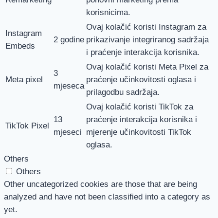
korisnicima.
Ovaj kolačić koristi Instagram za
Instagram
2 godine
prikazivanje integriranog sadržaja
Embeds
i praćenje interakcija korisnika.
Ovaj kolačić koristi Meta Pixel za
3
Meta pixel
praćenje učinkovitosti oglasa i
mjeseca
prilagodbu sadržaja.
Ovaj kolačić koristi TikTok za
13
praćenje interakcija korisnika i
TikTok Pixel
mjeseci
mjerenje učinkovitosti TikTok
oglasa.
Others
Others
Other uncategorized cookies are those that are being
analyzed and have not been classified into a category as
yet.