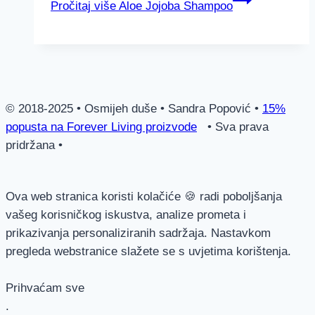
Pročitaj više
Aloe Jojoba Shampoo
© 2018-2025 • Osmijeh duše • Sandra Popović •
15%
popusta na Forever Living proizvode
• Sva prava
pridržana •
Ova web stranica koristi kolačiće 🍪 radi poboljšanja
vašeg korisničkog iskustva, analize prometa i
prikazivanja personaliziranih sadržaja. Nastavkom
pregleda webstranice slažete se s uvjetima korištenja.
Prihvaćam sve
.