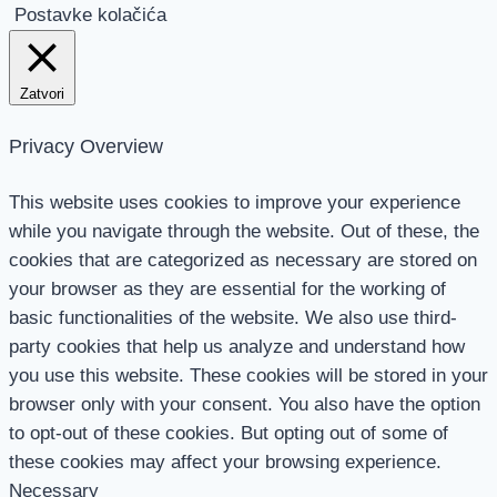
Postavke kolačića
Zatvori
Privacy Overview
This website uses cookies to improve your experience
while you navigate through the website. Out of these, the
cookies that are categorized as necessary are stored on
your browser as they are essential for the working of
basic functionalities of the website. We also use third-
party cookies that help us analyze and understand how
you use this website. These cookies will be stored in your
browser only with your consent. You also have the option
to opt-out of these cookies. But opting out of some of
these cookies may affect your browsing experience.
Necessary