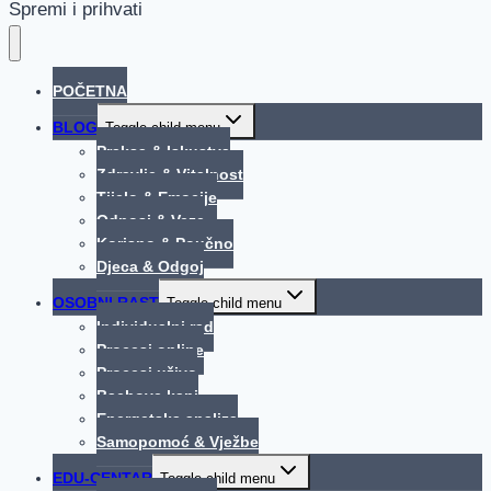
Spremi i prihvati
POČETNA
BLOG
Toggle child menu
Praksa & Iskustva
Zdravlje & Vitalnost
Tijelo & Emocije
Odnosi & Veze
Korisno & Poučno
Djeca & Odgoj
OSOBNI RAST
Toggle child menu
Individualni rad
Procesi online
Procesi uživo
Bachove kapi
Energetska analiza
Samopomoć & Vježbe
EDU-CENTAR
Toggle child menu