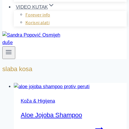
VIDEO KUTAK
Forever info
Korisni alati
slaba kosa
Koža & Higijena
Aloe Jojoba Shampoo