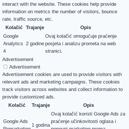
interact with the website. These cookies help provide
information on metrics the number of visitors, bounce
rate, traffic source, etc.
Kolačić
Trajanje
Opis
Google
Ovaj kolačić omogućuje praćenje
Analytics
2 godine
posjeta i analizu prometa na web
4
stranici.
Advertisement
Advertisement
Advertisement cookies are used to provide visitors with
relevant ads and marketing campaigns. These cookies
track visitors across websites and collect information to
provide customized ads.
Kolačić
Trajanje
Opis
Ovaj kolačić koristi Google Ads za
Google Ads
praćenje učinkovitosti oglasa i
1 godina
Remarketing
ponovni marketing prema