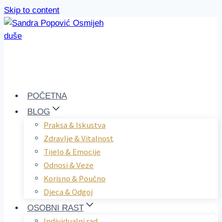
Skip to content
POČETNA
BLOG
Praksa & Iskustva
Zdravlje & Vitalnost
Tijelo & Emocije
Odnosi & Veze
Korisno & Poučno
Djeca & Odgoj
OSOBNI RAST
Individualni rad