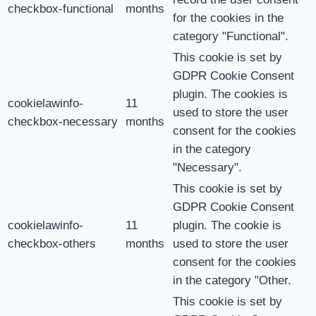
checkbox-functional
months
for the cookies in the
category "Functional".
This cookie is set by
GDPR Cookie Consent
plugin. The cookies is
cookielawinfo-
11
used to store the user
checkbox-necessary
months
consent for the cookies
in the category
"Necessary".
This cookie is set by
GDPR Cookie Consent
cookielawinfo-
11
plugin. The cookie is
checkbox-others
months
used to store the user
consent for the cookies
in the category "Other.
This cookie is set by