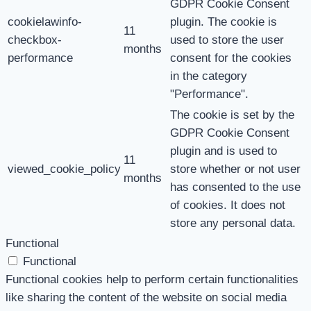
GDPR Cookie Consent
cookielawinfo-
plugin. The cookie is
11
checkbox-
used to store the user
months
performance
consent for the cookies
in the category
"Performance".
The cookie is set by the
GDPR Cookie Consent
plugin and is used to
11
viewed_cookie_policy
store whether or not user
months
has consented to the use
of cookies. It does not
store any personal data.
Functional
Functional
Functional cookies help to perform certain functionalities
like sharing the content of the website on social media