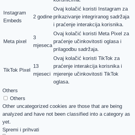
Ovaj kolačić koristi Instagram za
Instagram
2 godine
prikazivanje integriranog sadržaja
Embeds
i praćenje interakcija korisnika.
Ovaj kolačić koristi Meta Pixel za
3
Meta pixel
praćenje učinkovitosti oglasa i
mjeseca
prilagodbu sadržaja.
Ovaj kolačić koristi TikTok za
13
praćenje interakcija korisnika i
TikTok Pixel
mjeseci
mjerenje učinkovitosti TikTok
oglasa.
Others
Others
Other uncategorized cookies are those that are being
analyzed and have not been classified into a category as
yet.
Spremi i prihvati