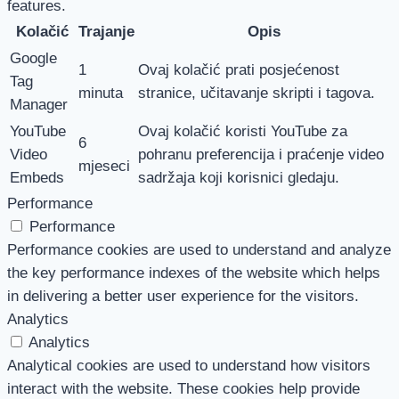
features.
Kolačić
Trajanje
Opis
Google
1
Ovaj kolačić prati posjećenost
Tag
minuta
stranice, učitavanje skripti i tagova.
Manager
YouTube
Ovaj kolačić koristi YouTube za
6
Video
pohranu preferencija i praćenje video
mjeseci
Embeds
sadržaja koji korisnici gledaju.
Performance
Performance
Performance cookies are used to understand and analyze
the key performance indexes of the website which helps
in delivering a better user experience for the visitors.
Analytics
Analytics
Analytical cookies are used to understand how visitors
interact with the website. These cookies help provide