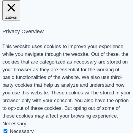
Zatvori
Privacy Overview
This website uses cookies to improve your experience
while you navigate through the website. Out of these, the
cookies that are categorized as necessary are stored on
your browser as they are essential for the working of
basic functionalities of the website. We also use third-
party cookies that help us analyze and understand how
you use this website. These cookies will be stored in your
browser only with your consent. You also have the option
to opt-out of these cookies. But opting out of some of
these cookies may affect your browsing experience.
Necessary
Necessary