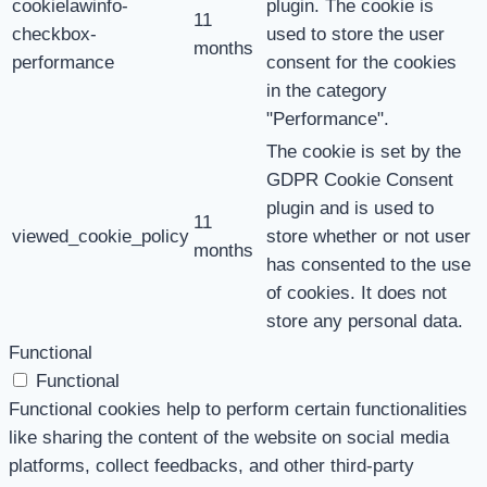
cookielawinfo-
plugin. The cookie is
11
checkbox-
used to store the user
months
performance
consent for the cookies
in the category
"Performance".
The cookie is set by the
GDPR Cookie Consent
plugin and is used to
11
viewed_cookie_policy
store whether or not user
months
has consented to the use
of cookies. It does not
store any personal data.
Functional
Functional
Functional cookies help to perform certain functionalities
like sharing the content of the website on social media
platforms, collect feedbacks, and other third-party