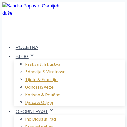
Skip
to
content
POČETNA
BLOG
Praksa & Iskustva
Zdravlje & Vitalnost
Tijelo & Emocije
Odnosi & Veze
Korisno & Poučno
Djeca & Odgoj
OSOBNI RAST
Individualni rad
Procesi online