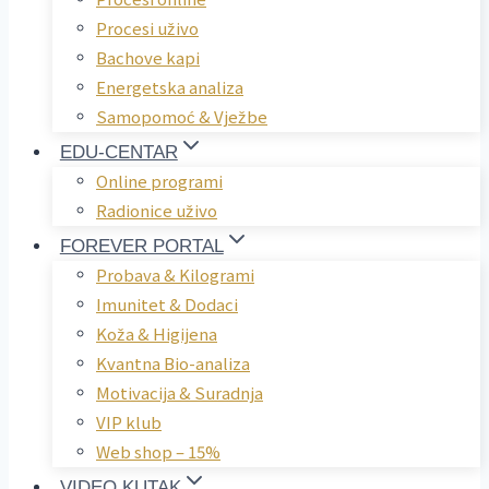
Procesi uživo
Bachove kapi
Energetska analiza
Samopomoć & Vježbe
EDU-CENTAR
Online programi
Radionice uživo
FOREVER PORTAL
Probava & Kilogrami
Imunitet & Dodaci
Koža & Higijena
Kvantna Bio-analiza
Motivacija & Suradnja
VIP klub
Web shop – 15%
VIDEO KUTAK