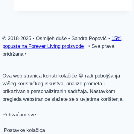
Shampoo
© 2018-2025 • Osmijeh duše • Sandra Popović •
15%
popusta na Forever Living proizvode
• Sva prava
pridržana •
Ova web stranica koristi kolačiće 🍪 radi poboljšanja
vašeg korisničkog iskustva, analize prometa i
prikazivanja personaliziranih sadržaja. Nastavkom
pregleda webstranice slažete se s uvjetima korištenja.
Prihvaćam sve
.
Postavke kolačića