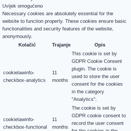
Uvijek omogućeno
Necessary cookies are absolutely essential for the
website to function properly. These cookies ensure basic
functionalities and security features of the website,
anonymously.
Kolačić
Trajanje
Opis
This cookie is set by
GDPR Cookie Consent
plugin. The cookie is
cookielawinfo-
11
used to store the user
checkbox-analytics
months
consent for the cookies
in the category
"Analytics".
The cookie is set by
GDPR cookie consent to
cookielawinfo-
11
record the user consent
checkbox-functional
months
for the cookies in the