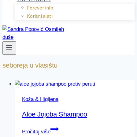
Forever info
Korisni alati
seboreja u vlasištu
Koža & Higijena
Aloe Jojoba Shampoo
Aloe
Pročitaj više
Jojoba