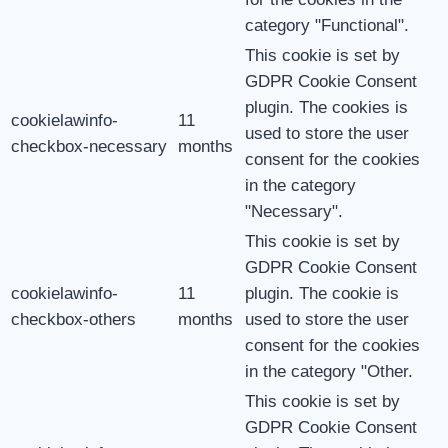
category "Functional".
This cookie is set by
GDPR Cookie Consent
plugin. The cookies is
cookielawinfo-
11
used to store the user
checkbox-necessary
months
consent for the cookies
in the category
"Necessary".
This cookie is set by
GDPR Cookie Consent
cookielawinfo-
11
plugin. The cookie is
checkbox-others
months
used to store the user
consent for the cookies
in the category "Other.
This cookie is set by
GDPR Cookie Consent