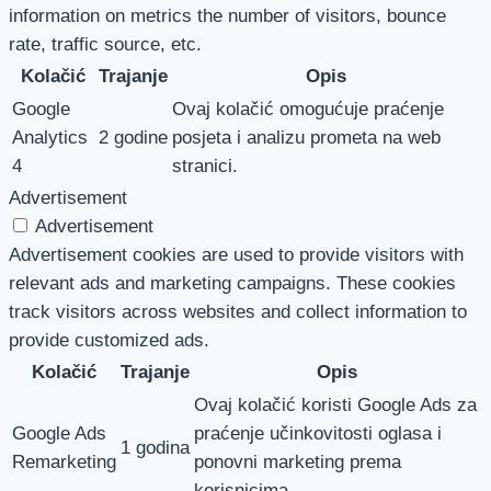
information on metrics the number of visitors, bounce
rate, traffic source, etc.
Kolačić
Trajanje
Opis
Google
Ovaj kolačić omogućuje praćenje
Analytics
2 godine
posjeta i analizu prometa na web
4
stranici.
Advertisement
Advertisement
Advertisement cookies are used to provide visitors with
relevant ads and marketing campaigns. These cookies
track visitors across websites and collect information to
provide customized ads.
Kolačić
Trajanje
Opis
Ovaj kolačić koristi Google Ads za
Google Ads
praćenje učinkovitosti oglasa i
1 godina
Remarketing
ponovni marketing prema
korisnicima.