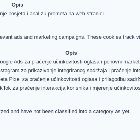
Opis
je posjeta i analizu prometa na web stranici.
levant ads and marketing campaigns. These cookies track vis
Opis
Google Ads za praćenje učinkovitosti oglasa i ponovni marke
nstagram za prikazivanje integriranog sadržaja i praćenje int
eta Pixel za praćenje učinkovitosti oglasa i prilagodbu sadrž
ikTok za praćenje interakcija korisnika i mjerenje učinkovitos
zed and have not been classified into a category as yet.