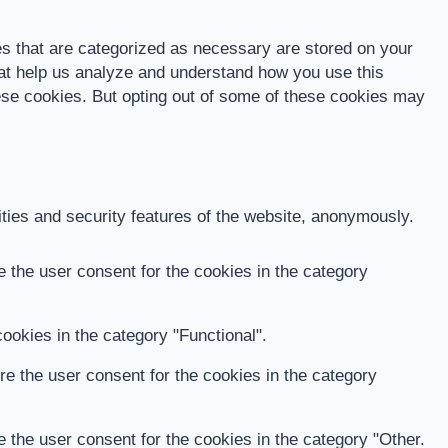
es that are categorized as necessary are stored on your
that help us analyze and understand how you use this
hese cookies. But opting out of some of these cookies may
ities and security features of the website, anonymously.
 the user consent for the cookies in the category
ookies in the category "Functional".
e the user consent for the cookies in the category
 the user consent for the cookies in the category "Other.