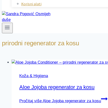
Korisni alati
prirodni regenerator za kosu
Koža & Higijena
Aloe Jojoba regenerator za kosu
Pročitaj više
Aloe Jojoba regenerator za kosu