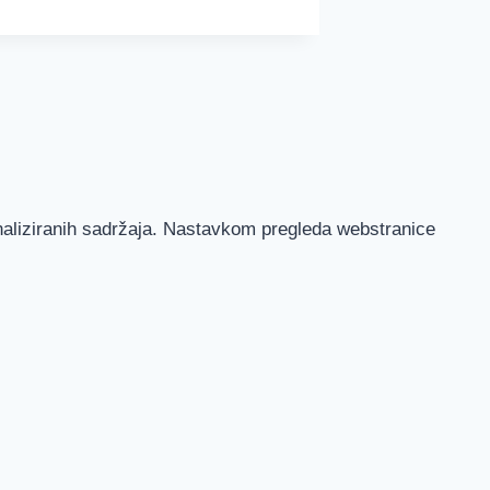
onaliziranih sadržaja. Nastavkom pregleda webstranice