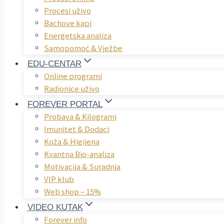
Procesi uživo
Bachove kapi
Energetska analiza
Samopomoć & Vježbe
EDU-CENTAR
Online programi
Radionice uživo
FOREVER PORTAL
Probava & Kilogrami
Imunitet & Dodaci
Koža & Higijena
Kvantna Bio-analiza
Motivacija & Suradnja
VIP klub
Web shop – 15%
VIDEO KUTAK
Forever info