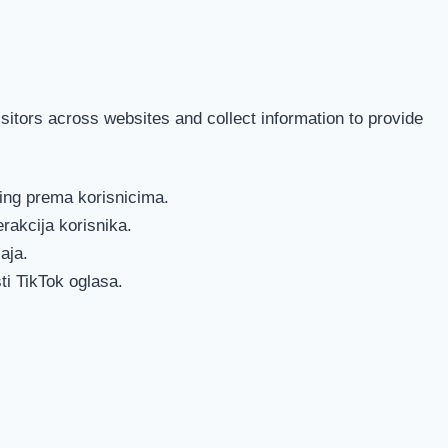
itors across websites and collect information to provide
ting prema korisnicima.
erakcija korisnika.
aja.
ti TikTok oglasa.