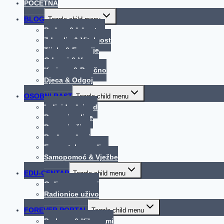
POČETNA
BLOG
Toggle child menu
Praksa & Iskustva
Zdravlje & Vitalnost
Tijelo & Emocije
Odnosi & Veze
Korisno & Poučno
Djeca & Odgoj
OSOBNI RAST
Toggle child menu
Individualni rad
Procesi online
Procesi uživo
Bachove kapi
Energetska analiza
Samopomoć & Vježbe
EDU-CENTAR
Toggle child menu
Online programi
Radionice uživo
FOREVER PORTAL
Toggle child menu
Probava & Kilogrami