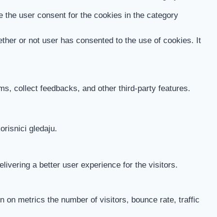
 the user consent for the cookies in the category
her or not user has consented to the use of cookies. It
ms, collect feedbacks, and other third-party features.
orisnici gledaju.
vering a better user experience for the visitors.
 on metrics the number of visitors, bounce rate, traffic