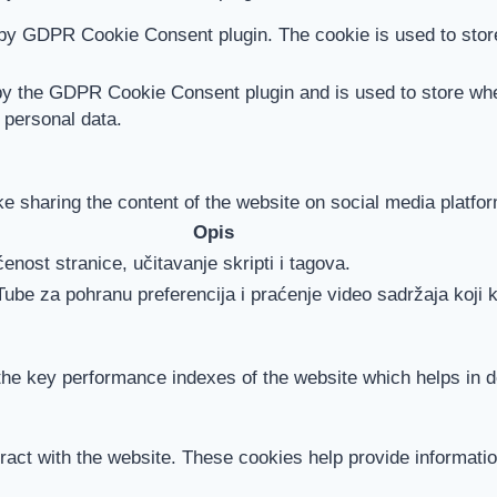
 by GDPR Cookie Consent plugin. The cookie is used to store
by the GDPR Cookie Consent plugin and is used to store whet
 personal data.
ike sharing the content of the website on social media platfor
Opis
enost stranice, učitavanje skripti i tagova.
Tube za pohranu preferencija i praćenje video sadržaja koji k
 key performance indexes of the website which helps in deli
ract with the website. These cookies help provide information