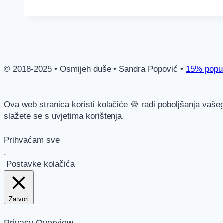
© 2018-2025 • Osmijeh duše • Sandra Popović •
15% popus
Ova web stranica koristi kolačiće 🍪 radi poboljšanja vaše
slažete se s uvjetima korištenja.
Prihvaćam sve
.
Postavke kolačića
Zatvori
Privacy Overview