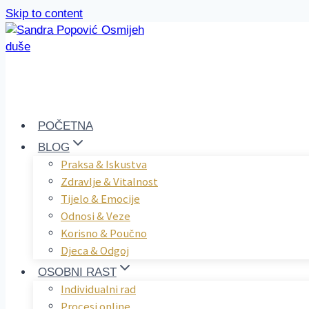
Skip to content
POČETNA
BLOG
Praksa & Iskustva
Zdravlje & Vitalnost
Tijelo & Emocije
Odnosi & Veze
Korisno & Poučno
Djeca & Odgoj
OSOBNI RAST
Individualni rad
Procesi online