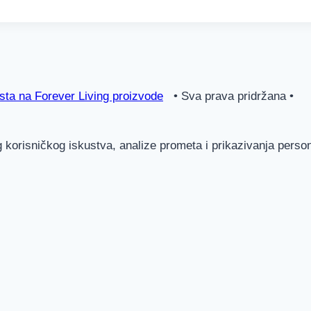
ta na Forever Living proizvode
• Sva prava pridržana •
g korisničkog iskustva, analize prometa i prikazivanja pers