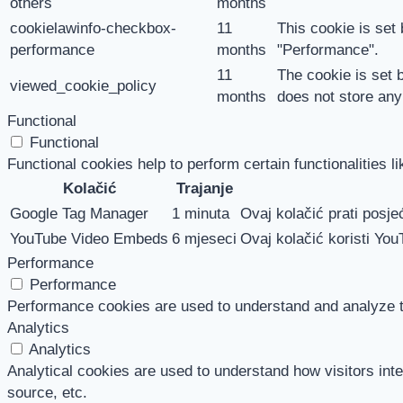
others
months
cookielawinfo-checkbox-
11
This cookie is set
performance
months
"Performance".
11
The cookie is set 
viewed_cookie_policy
months
does not store any
Functional
Functional
Functional cookies help to perform certain functionalities l
Kolačić
Trajanje
Google Tag Manager
1 minuta
Ovaj kolačić prati posjeć
YouTube Video Embeds
6 mjeseci
Ovaj kolačić koristi You
Performance
Performance
Performance cookies are used to understand and analyze the
Analytics
Analytics
Analytical cookies are used to understand how visitors inte
source, etc.