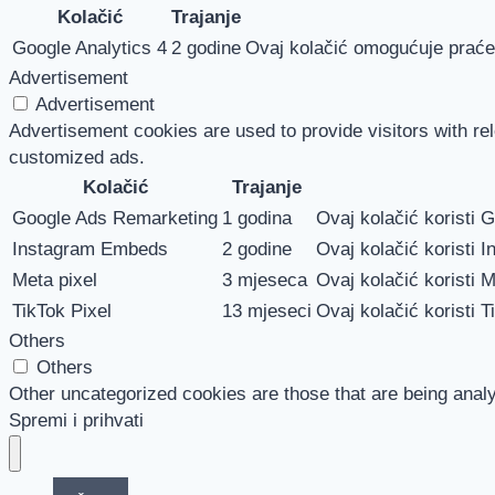
Kolačić
Trajanje
Google Analytics 4
2 godine
Ovaj kolačić omogućuje praćen
Advertisement
Advertisement
Advertisement cookies are used to provide visitors with re
customized ads.
Kolačić
Trajanje
Google Ads Remarketing
1 godina
Ovaj kolačić koristi 
Instagram Embeds
2 godine
Ovaj kolačić koristi I
Meta pixel
3 mjeseca
Ovaj kolačić koristi M
TikTok Pixel
13 mjeseci
Ovaj kolačić koristi T
Others
Others
Other uncategorized cookies are those that are being analy
Spremi i prihvati