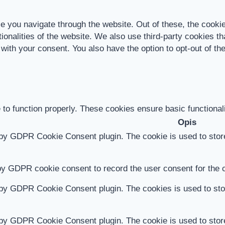
e you navigate through the website. Out of these, the cooki
tionalities of the website. We also use third-party cookies 
 with your consent. You also have the option to opt-out of t
 to function properly. These cookies ensure basic functional
Opis
 by GDPR Cookie Consent plugin. The cookie is used to store
by GDPR cookie consent to record the user consent for the c
 by GDPR Cookie Consent plugin. The cookies is used to stor
 by GDPR Cookie Consent plugin. The cookie is used to store