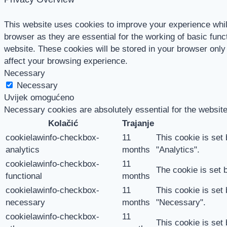
This website uses cookies to improve your experience whil
browser as they are essential for the working of basic func
website. These cookies will be stored in your browser only
affect your browsing experience.
Necessary
Necessary
Uvijek omogućeno
Necessary cookies are absolutely essential for the website
Kolačić
Trajanje
cookielawinfo-checkbox-
11
This cookie is set
analytics
months
"Analytics".
cookielawinfo-checkbox-
11
The cookie is set 
functional
months
cookielawinfo-checkbox-
11
This cookie is set
necessary
months
"Necessary".
cookielawinfo-checkbox-
11
This cookie is set