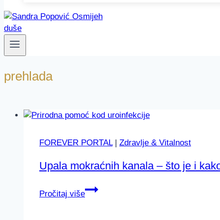
prehlada
FOREVER PORTAL
|
Zdravlje & Vitalnost
Upala mokraćnih kanala – što je i kak
Upala
Pročitaj više
mokraćnih
kanala