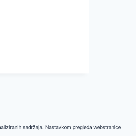
onaliziranih sadržaja. Nastavkom pregleda webstranice