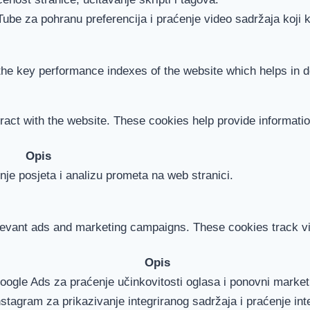
Tube za pohranu preferencija i praćenje video sadržaja koji k
 key performance indexes of the website which helps in deli
ract with the website. These cookies help provide information
Opis
je posjeta i analizu prometa na web stranici.
levant ads and marketing campaigns. These cookies track vis
Opis
Google Ads za praćenje učinkovitosti oglasa i ponovni marke
nstagram za prikazivanje integriranog sadržaja i praćenje int