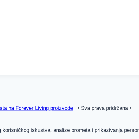
ta na Forever Living proizvode
• Sva prava pridržana •
g korisničkog iskustva, analize prometa i prikazivanja pers