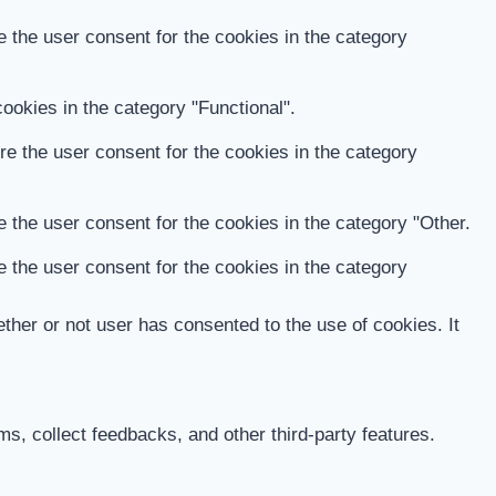
 the user consent for the cookies in the category
ookies in the category "Functional".
e the user consent for the cookies in the category
 the user consent for the cookies in the category "Other.
 the user consent for the cookies in the category
her or not user has consented to the use of cookies. It
ms, collect feedbacks, and other third-party features.