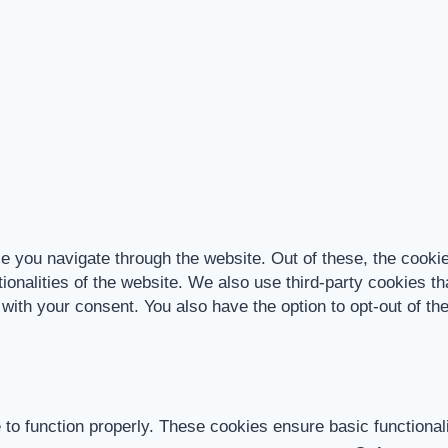
e you navigate through the website. Out of these, the cooki
tionalities of the website. We also use third-party cookies 
 with your consent. You also have the option to opt-out of t
 to function properly. These cookies ensure basic functional