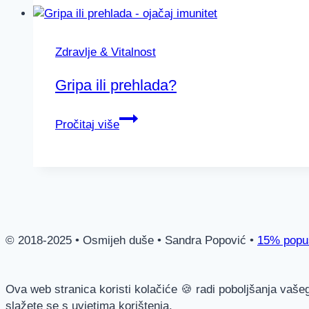
–
što
je
Zdravlje & Vitalnost
i
kako
Gripa ili prehlada?
nastaje?
Gripa
Pročitaj više
ili
prehlada?
© 2018-2025 • Osmijeh duše • Sandra Popović •
15% popus
Ova web stranica koristi kolačiće 🍪 radi poboljšanja vaše
slažete se s uvjetima korištenja.