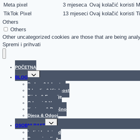
Meta pixel
3 mjeseca
Ovaj kolačić koristi M
TikTok Pixel
13 mjeseci
Ovaj kolačić koristi T
Others
Others
Other uncategorized cookies are those that are being analy
Spremi i prihvati
POČETNA
Toggle
BLOG
child
menu
Praksa & Iskustva
Zdravlje & Vitalnost
Tijelo & Emocije
Odnosi & Veze
Korisno & Poučno
Djeca & Odgoj
Toggle
OSOBNI RAST
child
menu
Individualni rad
Procesi online