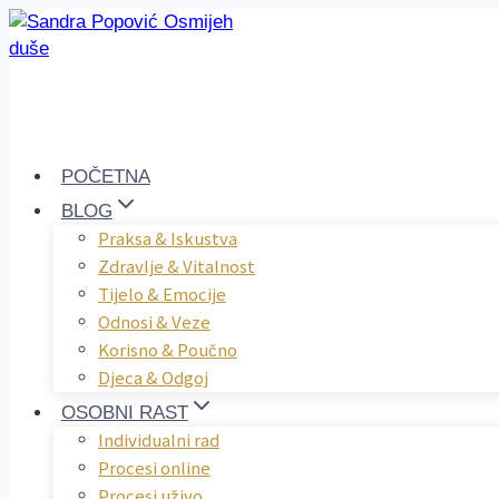
Skip
to
content
POČETNA
BLOG
Praksa & Iskustva
Zdravlje & Vitalnost
Tijelo & Emocije
Odnosi & Veze
Korisno & Poučno
Djeca & Odgoj
OSOBNI RAST
Individualni rad
Procesi online
Procesi uživo