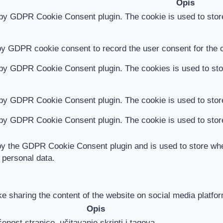
Opis
 by GDPR Cookie Consent plugin. The cookie is used to store
by GDPR cookie consent to record the user consent for the c
 by GDPR Cookie Consent plugin. The cookies is used to stor
 by GDPR Cookie Consent plugin. The cookie is used to store
 by GDPR Cookie Consent plugin. The cookie is used to store
by the GDPR Cookie Consent plugin and is used to store whet
 personal data.
ike sharing the content of the website on social media platfor
Opis
enost stranice, učitavanje skripti i tagova.