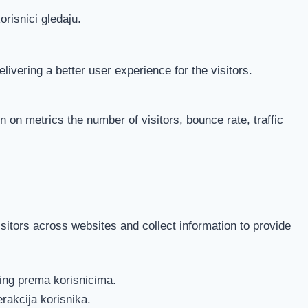
orisnici gledaju.
vering a better user experience for the visitors.
 on metrics the number of visitors, bounce rate, traffic
itors across websites and collect information to provide
ting prema korisnicima.
erakcija korisnika.