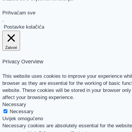
Prihvaćam sve
.
Postavke kolačića
Zatvori
Privacy Overview
This website uses cookies to improve your experience whil
browser as they are essential for the working of basic func
website. These cookies will be stored in your browser only
affect your browsing experience.
Necessary
Necessary
Uvijek omogućeno
Necessary cookies are absolutely essential for the website