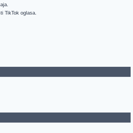
aja.
ti TikTok oglasa.