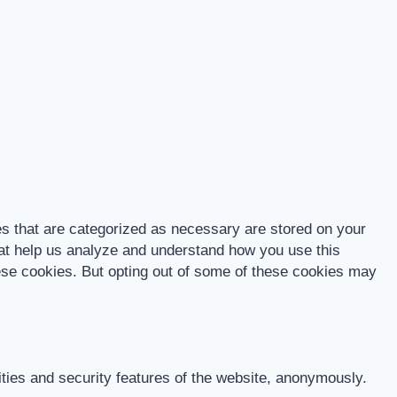
es that are categorized as necessary are stored on your
that help us analyze and understand how you use this
hese cookies. But opting out of some of these cookies may
ities and security features of the website, anonymously.