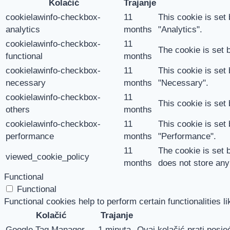
Kolačić
Trajanje
cookielawinfo-checkbox-
11
This cookie is set
analytics
months
"Analytics".
cookielawinfo-checkbox-
11
The cookie is set 
functional
months
cookielawinfo-checkbox-
11
This cookie is set
necessary
months
"Necessary".
cookielawinfo-checkbox-
11
This cookie is set
others
months
cookielawinfo-checkbox-
11
This cookie is set
performance
months
"Performance".
11
The cookie is set 
viewed_cookie_policy
months
does not store any
Functional
Functional
Functional cookies help to perform certain functionalities l
Kolačić
Trajanje
Google Tag Manager
1 minuta
Ovaj kolačić prati posjeć