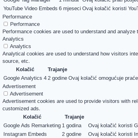
YouTube Video Embeds
6 mjeseci
Ovaj kolačić koristi You
Performance
Performance
Performance cookies are used to understand and analyze the
Analytics
Analytics
Analytical cookies are used to understand how visitors inte
source, etc.
Kolačić
Trajanje
Google Analytics 4
2 godine
Ovaj kolačić omogućuje praćen
Advertisement
Advertisement
Advertisement cookies are used to provide visitors with re
customized ads.
Kolačić
Trajanje
Google Ads Remarketing
1 godina
Ovaj kolačić koristi 
Instagram Embeds
2 godine
Ovaj kolačić koristi I