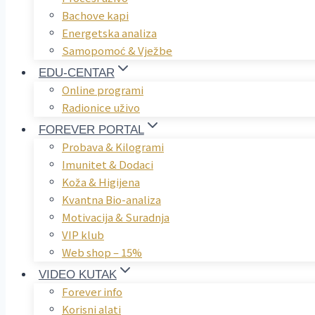
Bachove kapi
Energetska analiza
Samopomoć & Vježbe
EDU-CENTAR
Online programi
Radionice uživo
FOREVER PORTAL
Probava & Kilogrami
Imunitet & Dodaci
Koža & Higijena
Kvantna Bio-analiza
Motivacija & Suradnja
VIP klub
Web shop – 15%
VIDEO KUTAK
Forever info
Korisni alati