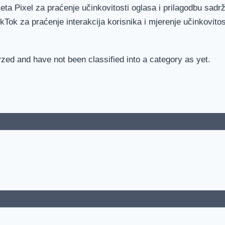
eta Pixel za praćenje učinkovitosti oglasa i prilagodbu sadrž
ikTok za praćenje interakcija korisnika i mjerenje učinkovitos
zed and have not been classified into a category as yet.