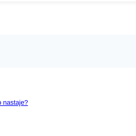
o nastaje?