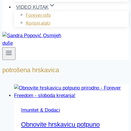
VIDEO KUTAK
Forever info
Korisni alati
potrošena hrskavica
Imunitet & Dodaci
Obnovite hrskavicu potpuno