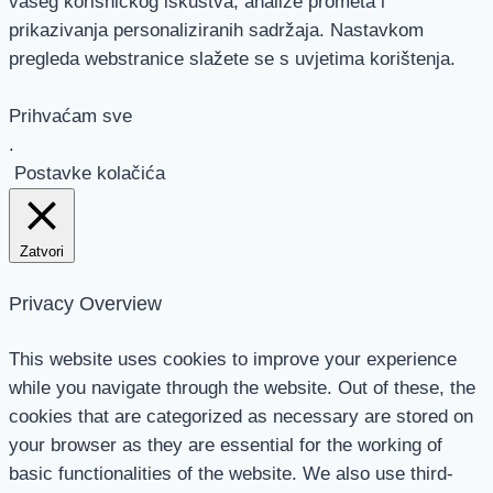
vašeg korisničkog iskustva, analize prometa i
prikazivanja personaliziranih sadržaja. Nastavkom
pregleda webstranice slažete se s uvjetima korištenja.
Prihvaćam sve
.
Postavke kolačića
Zatvori
Privacy Overview
This website uses cookies to improve your experience
while you navigate through the website. Out of these, the
cookies that are categorized as necessary are stored on
your browser as they are essential for the working of
basic functionalities of the website. We also use third-