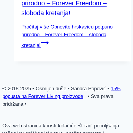
prirodno – Forever Freedom –
sloboda kretanja!
Pročitaj više
Obnovite hrskavicu potpuno
prirodno – Forever Freedom – sloboda
kretanja!
© 2018-2025 • Osmijeh duše • Sandra Popović •
15%
popusta na Forever Living proizvode
• Sva prava
pridržana •
Ova web stranica koristi kolačiće 🍪 radi poboljšanja