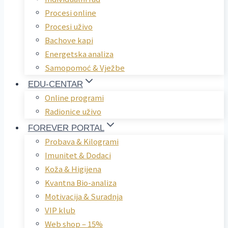
Procesi online
Procesi uživo
Bachove kapi
Energetska analiza
Samopomoć & Vježbe
EDU-CENTAR
Online programi
Radionice uživo
FOREVER PORTAL
Probava & Kilogrami
Imunitet & Dodaci
Koža & Higijena
Kvantna Bio-analiza
Motivacija & Suradnja
VIP klub
Web shop – 15%