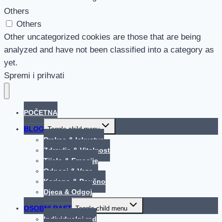
Others
Others
Other uncategorized cookies are those that are being
analyzed and have not been classified into a category as
yet.
Spremi i prihvati
POČETNA
BLOG
Toggle child menu
Praksa & Iskustva
Zdravlje & Vitalnost
Tijelo & Emocije
Odnosi & Veze
Korisno & Poučno
Djeca & Odgoj
OSOBNI RAST
Toggle child menu
Individualni rad