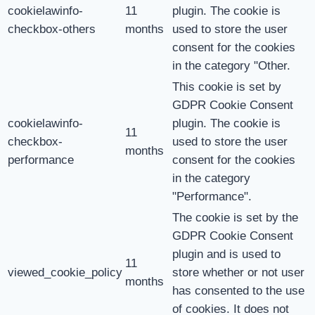
cookielawinfo-
11
plugin. The cookie is
checkbox-others
months
used to store the user
consent for the cookies
in the category "Other.
This cookie is set by
GDPR Cookie Consent
cookielawinfo-
plugin. The cookie is
11
checkbox-
used to store the user
months
performance
consent for the cookies
in the category
"Performance".
The cookie is set by the
GDPR Cookie Consent
plugin and is used to
11
viewed_cookie_policy
store whether or not user
months
has consented to the use
of cookies. It does not