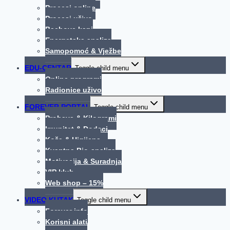
Procesi online
Procesi uživo
Bachove kapi
Energetska analiza
Samopomoć & Vježbe
EDU-CENTAR
Toggle child menu
Online programi
Radionice uživo
FOREVER PORTAL
Toggle child menu
Probava & Kilogrami
Imunitet & Dodaci
Koža & Higijena
Kvantna Bio-analiza
Motivacija & Suradnja
VIP klub
Web shop – 15%
VIDEO KUTAK
Toggle child menu
Forever info
Korisni alati