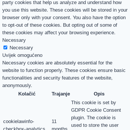
party cookies that help us analyze and understand how
you use this website. These cookies will be stored in your
browser only with your consent. You also have the option
to opt-out of these cookies. But opting out of some of
these cookies may affect your browsing experience.
Necessary
Necessary
Uvijek omogućeno
Necessary cookies are absolutely essential for the
website to function properly. These cookies ensure basic
functionalities and security features of the website,
anonymously.
Kolačić
Trajanje
Opis
This cookie is set by
GDPR Cookie Consent
plugin. The cookie is
cookielawinfo-
11
used to store the user
checkbox-analytics
months