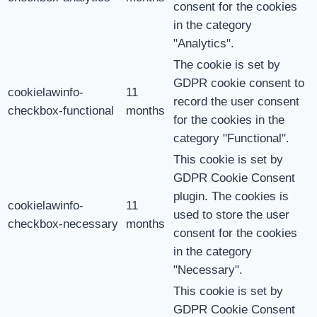
consent for the cookies
in the category
"Analytics".
The cookie is set by
GDPR cookie consent to
cookielawinfo-
11
record the user consent
checkbox-functional
months
for the cookies in the
category "Functional".
This cookie is set by
GDPR Cookie Consent
plugin. The cookies is
cookielawinfo-
11
used to store the user
checkbox-necessary
months
consent for the cookies
in the category
"Necessary".
This cookie is set by
GDPR Cookie Consent