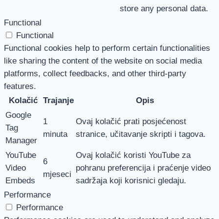
store any personal data.
Functional
Functional
Functional cookies help to perform certain functionalities
like sharing the content of the website on social media
platforms, collect feedbacks, and other third-party
features.
Kolačić
Trajanje
Opis
Google
1
Ovaj kolačić prati posjećenost
Tag
minuta
stranice, učitavanje skripti i tagova.
Manager
YouTube
Ovaj kolačić koristi YouTube za
6
Video
pohranu preferencija i praćenje video
mjeseci
Embeds
sadržaja koji korisnici gledaju.
Performance
Performance