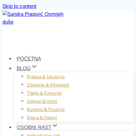
Skip to content
POČETNA
BLOG
Praksa & Iskustva
Zdravlje & Vitalnost
Tijelo & Emocije
Odnosi & Veze
Korisno & Poučno
Djeca & Odgoj
OSOBNI RAST
Individualni rad