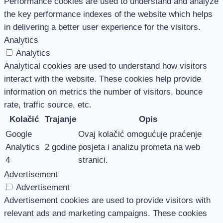
Performance cookies are used to understand and analyze
the key performance indexes of the website which helps
in delivering a better user experience for the visitors.
Analytics
Analytics
Analytical cookies are used to understand how visitors
interact with the website. These cookies help provide
information on metrics the number of visitors, bounce
rate, traffic source, etc.
Kolačić
Trajanje
Opis
Google
Ovaj kolačić omogućuje praćenje
Analytics
2 godine
posjeta i analizu prometa na web
4
stranici.
Advertisement
Advertisement
Advertisement cookies are used to provide visitors with
relevant ads and marketing campaigns. These cookies