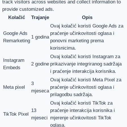
track visitors across websites and collect information to
provide customized ads.
Kolačić
Trajanje
Opis
Ovaj kolačić koristi Google Ads za
Google Ads
praćenje učinkovitosti oglasa i
1 godina
Remarketing
ponovni marketing prema
korisnicima.
Ovaj kolačić koristi Instagram za
Instagram
2 godine
prikazivanje integriranog sadržaja
Embeds
i praćenje interakcija korisnika.
Ovaj kolačić koristi Meta Pixel za
3
Meta pixel
praćenje učinkovitosti oglasa i
mjeseca
prilagodbu sadržaja.
Ovaj kolačić koristi TikTok za
13
praćenje interakcija korisnika i
TikTok Pixel
mjeseci
mjerenje učinkovitosti TikTok
oglasa.