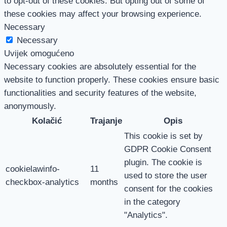
to opt-out of these cookies. But opting out of some of
these cookies may affect your browsing experience.
Necessary
Necessary
Uvijek omogućeno
Necessary cookies are absolutely essential for the
website to function properly. These cookies ensure basic
functionalities and security features of the website,
anonymously.
Kolačić
Trajanje
Opis
This cookie is set by
GDPR Cookie Consent
plugin. The cookie is
cookielawinfo-
11
used to store the user
checkbox-analytics
months
consent for the cookies
in the category
"Analytics".