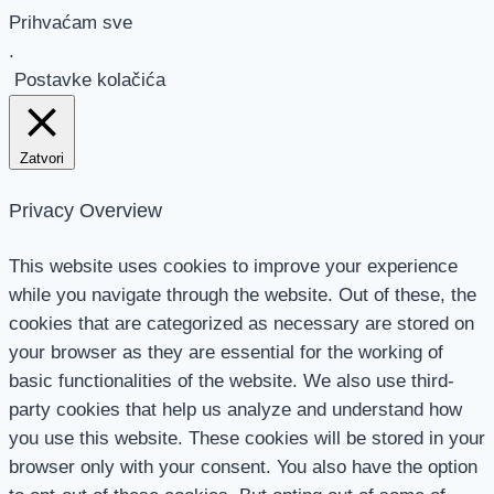
Prihvaćam sve
.
Postavke kolačića
Zatvori
Privacy Overview
This website uses cookies to improve your experience
while you navigate through the website. Out of these, the
cookies that are categorized as necessary are stored on
your browser as they are essential for the working of
basic functionalities of the website. We also use third-
party cookies that help us analyze and understand how
you use this website. These cookies will be stored in your
browser only with your consent. You also have the option