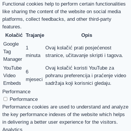
Functional cookies help to perform certain functionalities
like sharing the content of the website on social media
platforms, collect feedbacks, and other third-party
features.
Kolačić
Trajanje
Opis
Google
1
Ovaj kolačić prati posjećenost
Tag
minuta
stranice, učitavanje skripti i tagova.
Manager
YouTube
Ovaj kolačić koristi YouTube za
6
Video
pohranu preferencija i praćenje video
mjeseci
Embeds
sadržaja koji korisnici gledaju.
Performance
Performance
Performance cookies are used to understand and analyze
the key performance indexes of the website which helps
in delivering a better user experience for the visitors.
Analytics