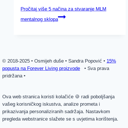
Pročitaj više
5 načina za stvaranje MLM
mentalnog sklopa
© 2018-2025 • Osmijeh duše • Sandra Popović •
15%
popusta na Forever Living proizvode
• Sva prava
pridržana •
Ova web stranica koristi kolačiće 🍪 radi poboljšanja
vašeg korisničkog iskustva, analize prometa i
prikazivanja personaliziranih sadržaja. Nastavkom
pregleda webstranice slažete se s uvjetima korištenja.