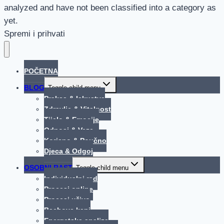
analyzed and have not been classified into a category as
yet.
Spremi i prihvati
POČETNA
BLOG
Toggle child menu
Praksa & Iskustva
Zdravlje & Vitalnost
Tijelo & Emocije
Odnosi & Veze
Korisno & Poučno
Djeca & Odgoj
OSOBNI RAST
Toggle child menu
Individualni rad
Procesi online
Procesi uživo
Bachove kapi
Energetska analiza