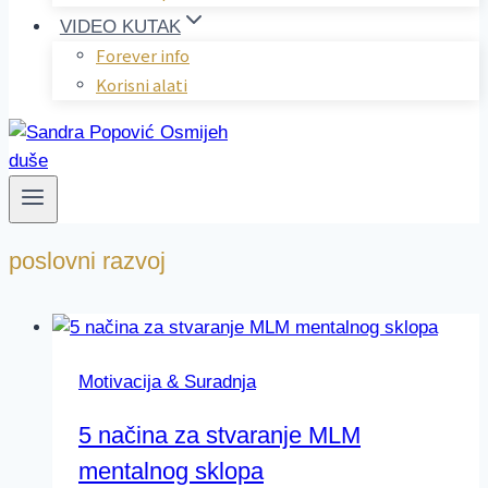
VIDEO KUTAK
Forever info
Korisni alati
poslovni razvoj
Motivacija & Suradnja
5 načina za stvaranje MLM
mentalnog sklopa