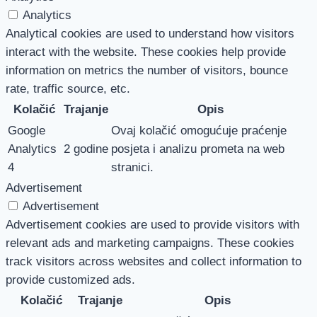
Analytics
Analytical cookies are used to understand how visitors
interact with the website. These cookies help provide
information on metrics the number of visitors, bounce
rate, traffic source, etc.
Kolačić
Trajanje
Opis
Google
Ovaj kolačić omogućuje praćenje
Analytics
2 godine
posjeta i analizu prometa na web
4
stranici.
Advertisement
Advertisement
Advertisement cookies are used to provide visitors with
relevant ads and marketing campaigns. These cookies
track visitors across websites and collect information to
provide customized ads.
Kolačić
Trajanje
Opis