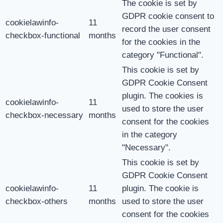
The cookie is set by
GDPR cookie consent to
cookielawinfo-
11
record the user consent
checkbox-functional
months
for the cookies in the
category "Functional".
This cookie is set by
GDPR Cookie Consent
plugin. The cookies is
cookielawinfo-
11
used to store the user
checkbox-necessary
months
consent for the cookies
in the category
"Necessary".
This cookie is set by
GDPR Cookie Consent
cookielawinfo-
11
plugin. The cookie is
checkbox-others
months
used to store the user
consent for the cookies