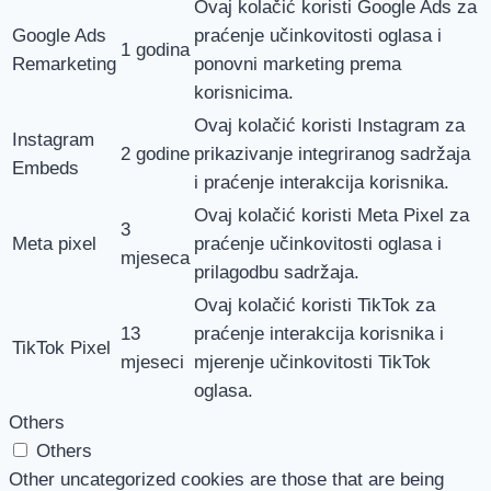
Ovaj kolačić koristi Google Ads za
Google Ads
praćenje učinkovitosti oglasa i
1 godina
Remarketing
ponovni marketing prema
korisnicima.
Ovaj kolačić koristi Instagram za
Instagram
2 godine
prikazivanje integriranog sadržaja
Embeds
i praćenje interakcija korisnika.
Ovaj kolačić koristi Meta Pixel za
3
Meta pixel
praćenje učinkovitosti oglasa i
mjeseca
prilagodbu sadržaja.
Ovaj kolačić koristi TikTok za
13
praćenje interakcija korisnika i
TikTok Pixel
mjeseci
mjerenje učinkovitosti TikTok
oglasa.
Others
Others
Other uncategorized cookies are those that are being