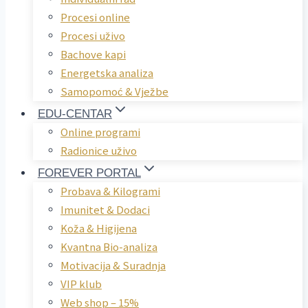
Procesi online
Procesi uživo
Bachove kapi
Energetska analiza
Samopomoć & Vježbe
EDU-CENTAR
Online programi
Radionice uživo
FOREVER PORTAL
Probava & Kilogrami
Imunitet & Dodaci
Koža & Higijena
Kvantna Bio-analiza
Motivacija & Suradnja
VIP klub
Web shop – 15%