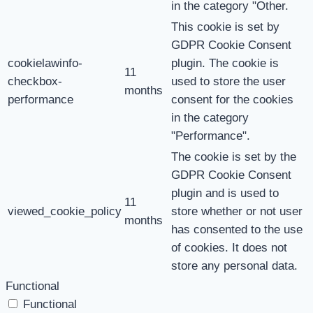
in the category "Other.
This cookie is set by
GDPR Cookie Consent
cookielawinfo-
plugin. The cookie is
11
checkbox-
used to store the user
months
performance
consent for the cookies
in the category
"Performance".
The cookie is set by the
GDPR Cookie Consent
plugin and is used to
11
viewed_cookie_policy
store whether or not user
months
has consented to the use
of cookies. It does not
store any personal data.
Functional
Functional