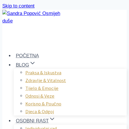
Skip to content
POČETNA
BLOG
Praksa & Iskustva
Zdravlje & Vitalnost
Tijelo & Emocije
Odnosi & Veze
Korisno & Poučno
Djeca & Odgoj
OSOBNI RAST
Individualni rad