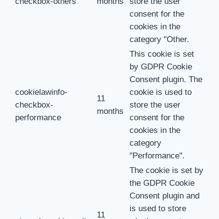
checkbox-others
months
store the user
consent for the
cookies in the
category "Other.
This cookie is set
by GDPR Cookie
Consent plugin. The
cookielawinfo-
cookie is used to
11
checkbox-
store the user
months
performance
consent for the
cookies in the
category
"Performance".
The cookie is set by
the GDPR Cookie
Consent plugin and
is used to store
11