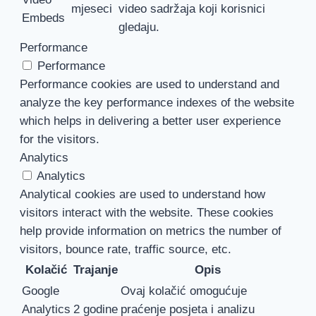
mjeseci
video sadržaja koji korisnici
Embeds
gledaju.
Performance
Performance
Performance cookies are used to understand and
analyze the key performance indexes of the website
which helps in delivering a better user experience
for the visitors.
Analytics
Analytics
Analytical cookies are used to understand how
visitors interact with the website. These cookies
help provide information on metrics the number of
visitors, bounce rate, traffic source, etc.
Kolačić
Trajanje
Opis
Google
Ovaj kolačić omogućuje
Analytics
2 godine
praćenje posjeta i analizu