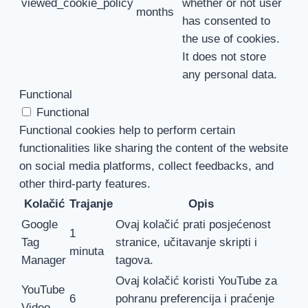
viewed_cookie_policy
whether or not user
months
has consented to
the use of cookies.
It does not store
any personal data.
Functional
Functional
Functional cookies help to perform certain
functionalities like sharing the content of the website
on social media platforms, collect feedbacks, and
other third-party features.
Kolačić
Trajanje
Opis
Google
Ovaj kolačić prati posjećenost
1
Tag
stranice, učitavanje skripti i
minuta
Manager
tagova.
Ovaj kolačić koristi YouTube za
YouTube
6
pohranu preferencija i praćenje
Video