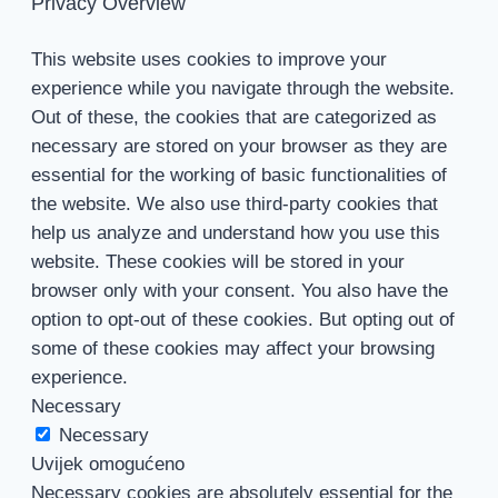
Privacy Overview
This website uses cookies to improve your
experience while you navigate through the website.
Out of these, the cookies that are categorized as
necessary are stored on your browser as they are
essential for the working of basic functionalities of
the website. We also use third-party cookies that
help us analyze and understand how you use this
website. These cookies will be stored in your
browser only with your consent. You also have the
option to opt-out of these cookies. But opting out of
some of these cookies may affect your browsing
experience.
Necessary
Necessary
Uvijek omogućeno
Necessary cookies are absolutely essential for the