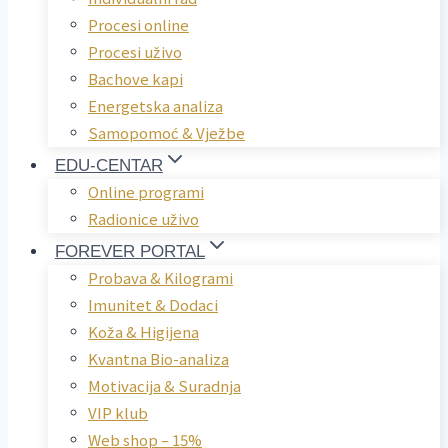
Procesi online
Procesi uživo
Bachove kapi
Energetska analiza
Samopomoć & Vježbe
EDU-CENTAR
Online programi
Radionice uživo
FOREVER PORTAL
Probava & Kilogrami
Imunitet & Dodaci
Koža & Higijena
Kvantna Bio-analiza
Motivacija & Suradnja
VIP klub
Web shop – 15%