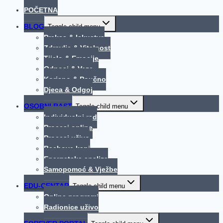
POČETNA
BLOG
Toggle child menu
Praksa & Iskustva
Zdravlje & Vitalnost
Tijelo & Emocije
Odnosi & Veze
Korisno & Poučno
Djeca & Odgoj
OSOBNI RAST
Toggle child menu
Individualni rad
Procesi online
Procesi uživo
Bachove kapi
Energetska analiza
Samopomoć & Vježbe
EDU-CENTAR
Toggle child menu
Online programi
Radionice uživo