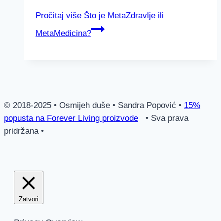
Pročitaj više
Što je MetaZdravlje ili
MetaMedicina?
© 2018-2025 • Osmijeh duše • Sandra Popović •
15%
popusta na Forever Living proizvode
• Sva prava
pridržana •
Zatvori