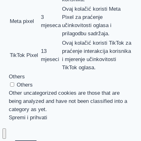
Ovaj kolačić koristi Meta
3
Pixel za praćenje
Meta pixel
mjeseca
učinkovitosti oglasa i
prilagodbu sadržaja.
Ovaj kolačić koristi TikTok za
13
praćenje interakcija korisnika
TikTok Pixel
mjeseci
i mjerenje učinkovitosti
TikTok oglasa.
Others
Others
Other uncategorized cookies are those that are
being analyzed and have not been classified into a
category as yet.
Spremi i prihvati