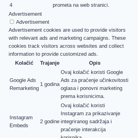
4
prometa na web stranici.
Advertisement
Advertisement
Advertisement cookies are used to provide visitors
with relevant ads and marketing campaigns. These
cookies track visitors across websites and collect
information to provide customized ads.
Kolačić
Trajanje
Opis
Ovaj kolačić koristi Google
Google Ads
Ads za praćenje učinkovitosti
1 godina
Remarketing
oglasa i ponovni marketing
prema korisnicima.
Ovaj kolačić koristi
Instagram za prikazivanje
Instagram
2 godine
integriranog sadržaja i
Embeds
praćenje interakcija
korisnika.