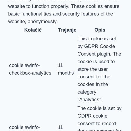
website to function properly. These cookies ensure
basic functionalities and security features of the
website, anonymously.
Kolačić
Trajanje
Opis
This cookie is set
by GDPR Cookie
Consent plugin. The
cookie is used to
cookielawinfo-
11
store the user
checkbox-analytics
months
consent for the
cookies in the
category
"Analytics".
The cookie is set by
GDPR cookie
consent to record
cookielawinfo-
11