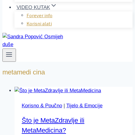
VIDEO KUTAK
Forever info
Korisni alati
metamedi cina
Korisno & Poučno
|
Tijelo & Emocije
Što je MetaZdravlje ili
MetaMedicina?