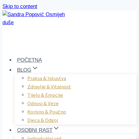
Skip to content
POČETNA
BLOG
Praksa & Iskustva
Zdravlje & Vitalnost
Tijelo & Emocije
Odnosi & Veze
Korisno & Poučno
Djeca & Odgoj
OSOBNI RAST
Individualni rad