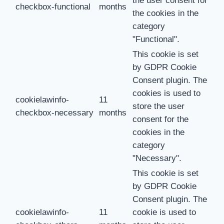
the user consent for
checkbox-functional
months
the cookies in the
category
"Functional".
This cookie is set
by GDPR Cookie
Consent plugin. The
cookies is used to
cookielawinfo-
11
store the user
checkbox-necessary
months
consent for the
cookies in the
category
"Necessary".
This cookie is set
by GDPR Cookie
Consent plugin. The
cookielawinfo-
11
cookie is used to