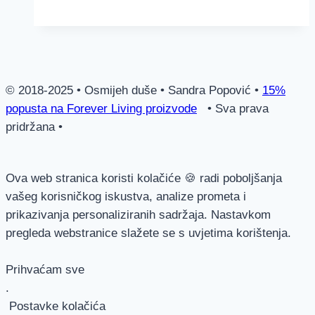
–
za
kožu!
© 2018-2025 • Osmijeh duše • Sandra Popović •
15%
popusta na Forever Living proizvode
• Sva prava
pridržana •
Ova web stranica koristi kolačiće 🍪 radi poboljšanja
vašeg korisničkog iskustva, analize prometa i
prikazivanja personaliziranih sadržaja. Nastavkom
pregleda webstranice slažete se s uvjetima korištenja.
Prihvaćam sve
.
Postavke kolačića