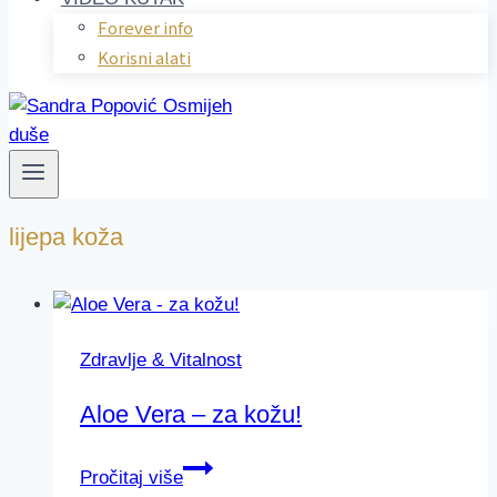
Forever info
Korisni alati
lijepa koža
Zdravlje & Vitalnost
Aloe Vera – za kožu!
Aloe
Pročitaj više
Vera