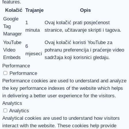
features.
Kolačić
Trajanje
Opis
Google
1
Ovaj kolačić prati posjećenost
Tag
minuta
stranice, učitavanje skripti i tagova.
Manager
YouTube
Ovaj kolačić koristi YouTube za
6
Video
pohranu preferencija i praćenje video
mjeseci
Embeds
sadržaja koji korisnici gledaju.
Performance
Performance
Performance cookies are used to understand and analyze
the key performance indexes of the website which helps
in delivering a better user experience for the visitors.
Analytics
Analytics
Analytical cookies are used to understand how visitors
interact with the website. These cookies help provide