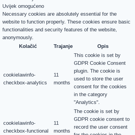
Uvijek omogućeno
Necessary cookies are absolutely essential for the
website to function properly. These cookies ensure basic
functionalities and security features of the website,
anonymously.
Kolačić
Trajanje
Opis
This cookie is set by
GDPR Cookie Consent
plugin. The cookie is
cookielawinfo-
11
used to store the user
checkbox-analytics
months
consent for the cookies
in the category
"Analytics".
The cookie is set by
GDPR cookie consent to
cookielawinfo-
11
record the user consent
checkbox-functional
months
for the cookies in the