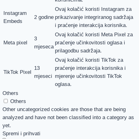
Ovaj kolačić koristi Instagram za
Instagram
2 godine
prikazivanje integriranog sadržaja
Embeds
i praćenje interakcija korisnika.
Ovaj kolačić koristi Meta Pixel za
3
Meta pixel
praćenje učinkovitosti oglasa i
mjeseca
prilagodbu sadržaja.
Ovaj kolačić koristi TikTok za
13
praćenje interakcija korisnika i
TikTok Pixel
mjeseci
mjerenje učinkovitosti TikTok
oglasa.
Others
Others
Other uncategorized cookies are those that are being
analyzed and have not been classified into a category as
yet.
Spremi i prihvati