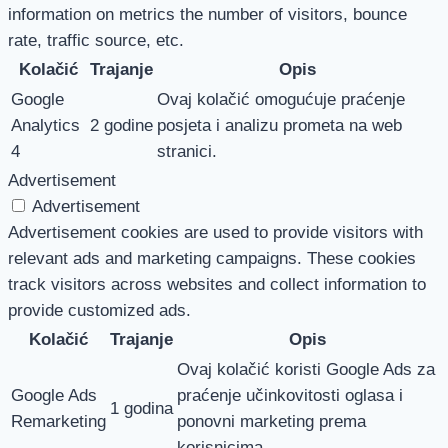
information on metrics the number of visitors, bounce
rate, traffic source, etc.
Kolačić
Trajanje
Opis
Google
Ovaj kolačić omogućuje praćenje
Analytics
2 godine
posjeta i analizu prometa na web
4
stranici.
Advertisement
Advertisement
Advertisement cookies are used to provide visitors with
relevant ads and marketing campaigns. These cookies
track visitors across websites and collect information to
provide customized ads.
Kolačić
Trajanje
Opis
Ovaj kolačić koristi Google Ads za
Google Ads
praćenje učinkovitosti oglasa i
1 godina
Remarketing
ponovni marketing prema
korisnicima.