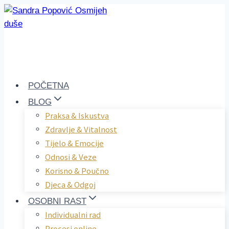
Skip
to
content
POČETNA
BLOG
Praksa & Iskustva
Zdravlje & Vitalnost
Tijelo & Emocije
Odnosi & Veze
Korisno & Poučno
Djeca & Odgoj
OSOBNI RAST
Individualni rad
Procesi online