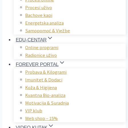
Procesi uživo
Bachove kapi
Energetska analiza
Samopomoć & Vježbe
EDU-CENTAR
Online programi
Radionice uživo
FOREVER PORTAL
Probava & Kilogrami
Imunitet & Dodaci
Koža & Higijena
Kvantna Bio-analiza
Motivacija & Suradnja
VIP klub
Web shop – 15%
VIDEO KUTAK