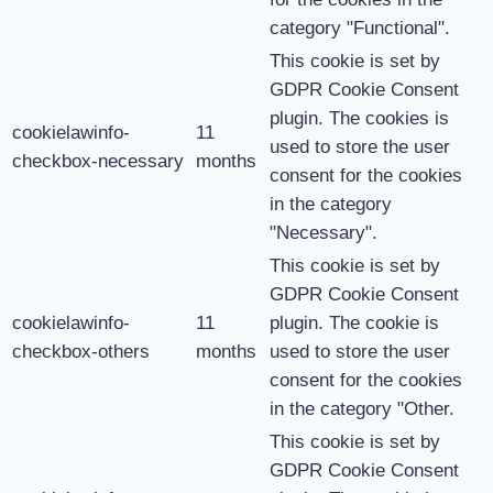
category "Functional".
This cookie is set by
GDPR Cookie Consent
plugin. The cookies is
cookielawinfo-
11
used to store the user
checkbox-necessary
months
consent for the cookies
in the category
"Necessary".
This cookie is set by
GDPR Cookie Consent
cookielawinfo-
11
plugin. The cookie is
checkbox-others
months
used to store the user
consent for the cookies
in the category "Other.
This cookie is set by
GDPR Cookie Consent