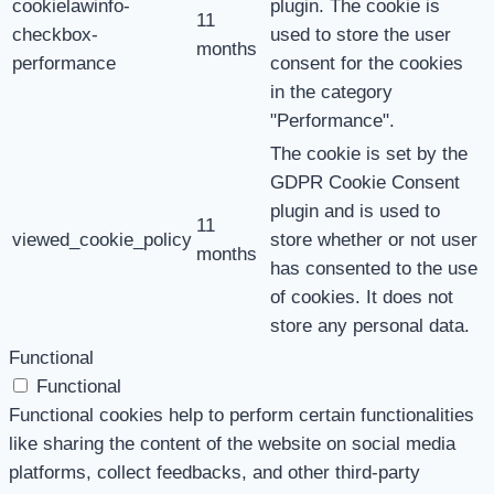
cookielawinfo-
plugin. The cookie is
11
checkbox-
used to store the user
months
performance
consent for the cookies
in the category
"Performance".
The cookie is set by the
GDPR Cookie Consent
plugin and is used to
11
viewed_cookie_policy
store whether or not user
months
has consented to the use
of cookies. It does not
store any personal data.
Functional
Functional
Functional cookies help to perform certain functionalities
like sharing the content of the website on social media
platforms, collect feedbacks, and other third-party