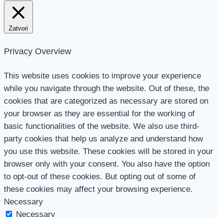
Zatvori
Privacy Overview
This website uses cookies to improve your experience
while you navigate through the website. Out of these, the
cookies that are categorized as necessary are stored on
your browser as they are essential for the working of
basic functionalities of the website. We also use third-
party cookies that help us analyze and understand how
you use this website. These cookies will be stored in your
browser only with your consent. You also have the option
to opt-out of these cookies. But opting out of some of
these cookies may affect your browsing experience.
Necessary
Necessary