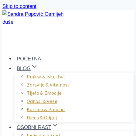
Skip to content
POČETNA
BLOG
Praksa & Iskustva
Zdravlje & Vitalnost
Tijelo & Emocije
Odnosi & Veze
Korisno & Poučno
Djeca & Odgoj
OSOBNI RAST
Individualni rad