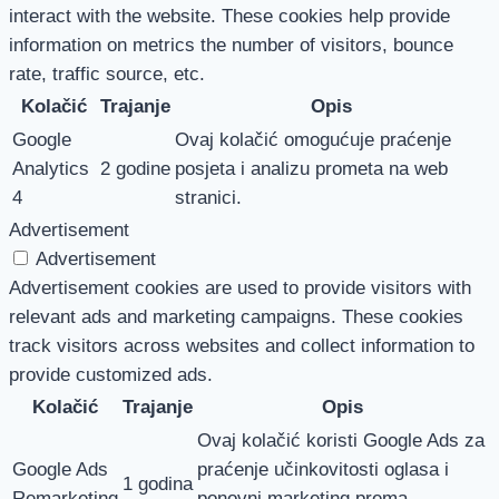
interact with the website. These cookies help provide
information on metrics the number of visitors, bounce
rate, traffic source, etc.
Kolačić
Trajanje
Opis
Google
Ovaj kolačić omogućuje praćenje
Analytics
2 godine
posjeta i analizu prometa na web
4
stranici.
Advertisement
Advertisement
Advertisement cookies are used to provide visitors with
relevant ads and marketing campaigns. These cookies
track visitors across websites and collect information to
provide customized ads.
Kolačić
Trajanje
Opis
Ovaj kolačić koristi Google Ads za
Google Ads
praćenje učinkovitosti oglasa i
1 godina
Remarketing
ponovni marketing prema