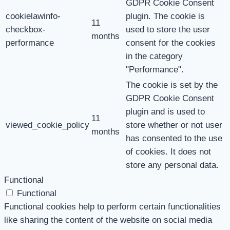
GDPR Cookie Consent
cookielawinfo-
plugin. The cookie is
11
checkbox-
used to store the user
months
performance
consent for the cookies
in the category
"Performance".
The cookie is set by the
GDPR Cookie Consent
plugin and is used to
11
viewed_cookie_policy
store whether or not user
months
has consented to the use
of cookies. It does not
store any personal data.
Functional
Functional
Functional cookies help to perform certain functionalities
like sharing the content of the website on social media