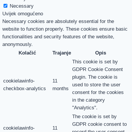
Necessary
Uvijek omogućeno
Necessary cookies are absolutely essential for the
website to function properly. These cookies ensure basic
functionalities and security features of the website,
anonymously.
Kolačić
Trajanje
Opis
This cookie is set by
GDPR Cookie Consent
plugin. The cookie is
cookielawinfo-
11
used to store the user
checkbox-analytics
months
consent for the cookies
in the category
"Analytics".
The cookie is set by
GDPR cookie consent to
cookielawinfo-
11
record the user consent