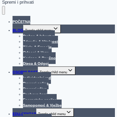
Spremi i prihvati
POČETNA
BLOG
Toggle child menu
Praksa & Iskustva
Zdravlje & Vitalnost
Tijelo & Emocije
Odnosi & Veze
Korisno & Poučno
Djeca & Odgoj
OSOBNI RAST
Toggle child menu
Individualni rad
Procesi online
Procesi uživo
Bachove kapi
Energetska analiza
Samopomoć & Vježbe
EDU-CENTAR
Toggle child menu