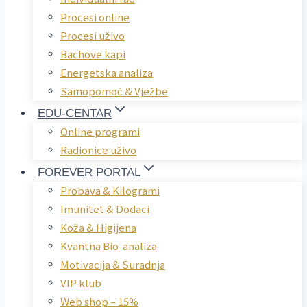
Procesi online
Procesi uživo
Bachove kapi
Energetska analiza
Samopomoć & Vježbe
EDU-CENTAR
Online programi
Radionice uživo
FOREVER PORTAL
Probava & Kilogrami
Imunitet & Dodaci
Koža & Higijena
Kvantna Bio-analiza
Motivacija & Suradnja
VIP klub
Web shop – 15%