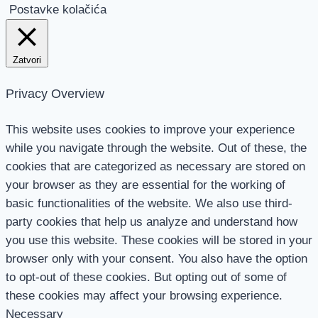
Postavke kolačića
Zatvori
Privacy Overview
This website uses cookies to improve your experience
while you navigate through the website. Out of these, the
cookies that are categorized as necessary are stored on
your browser as they are essential for the working of
basic functionalities of the website. We also use third-
party cookies that help us analyze and understand how
you use this website. These cookies will be stored in your
browser only with your consent. You also have the option
to opt-out of these cookies. But opting out of some of
these cookies may affect your browsing experience.
Necessary