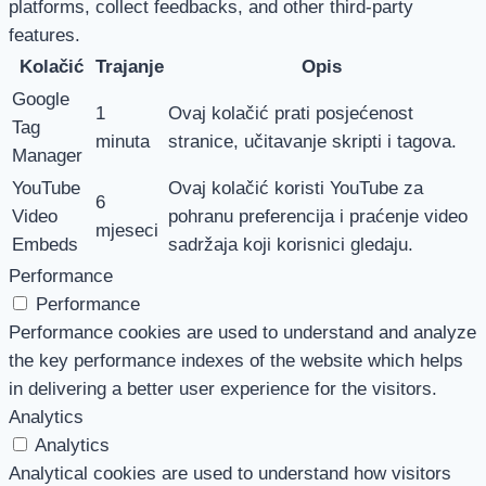
platforms, collect feedbacks, and other third-party
features.
Kolačić
Trajanje
Opis
Google
1
Ovaj kolačić prati posjećenost
Tag
minuta
stranice, učitavanje skripti i tagova.
Manager
YouTube
Ovaj kolačić koristi YouTube za
6
Video
pohranu preferencija i praćenje video
mjeseci
Embeds
sadržaja koji korisnici gledaju.
Performance
Performance
Performance cookies are used to understand and analyze
the key performance indexes of the website which helps
in delivering a better user experience for the visitors.
Analytics
Analytics
Analytical cookies are used to understand how visitors