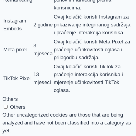
korisnicima.
Ovaj kolačić koristi Instagram za
Instagram
2 godine
prikazivanje integriranog sadržaja
Embeds
i praćenje interakcija korisnika.
Ovaj kolačić koristi Meta Pixel za
3
Meta pixel
praćenje učinkovitosti oglasa i
mjeseca
prilagodbu sadržaja.
Ovaj kolačić koristi TikTok za
13
praćenje interakcija korisnika i
TikTok Pixel
mjeseci
mjerenje učinkovitosti TikTok
oglasa.
Others
Others
Other uncategorized cookies are those that are being
analyzed and have not been classified into a category as
yet.