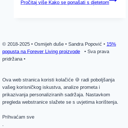
Pročitaj više
Kako se ponašati s djetetom
© 2018-2025 • Osmijeh duše • Sandra Popović •
15%
popusta na Forever Living proizvode
• Sva prava
pridržana •
Ova web stranica koristi kolačiće 🍪 radi poboljšanja
vašeg korisničkog iskustva, analize prometa i
prikazivanja personaliziranih sadržaja. Nastavkom
pregleda webstranice slažete se s uvjetima korištenja.
Prihvaćam sve
.