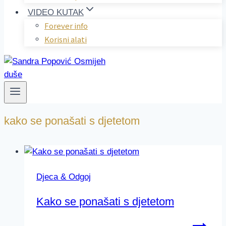
VIDEO KUTAK
Forever info
Korisni alati
kako se ponašati s djetetom
Djeca & Odgoj
Kako se ponašati s djetetom