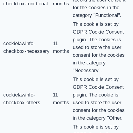
checkbox-functional
months
for the cookies in the
category "Functional".
This cookie is set by
GDPR Cookie Consent
plugin. The cookies is
cookielawinfo-
11
used to store the user
checkbox-necessary
months
consent for the cookies
in the category
"Necessary".
This cookie is set by
GDPR Cookie Consent
cookielawinfo-
11
plugin. The cookie is
checkbox-others
months
used to store the user
consent for the cookies
in the category "Other.
This cookie is set by