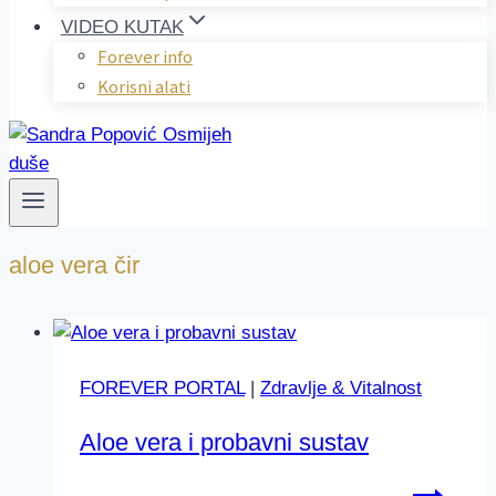
VIDEO KUTAK
Forever info
Korisni alati
aloe vera čir
FOREVER PORTAL
|
Zdravlje & Vitalnost
Aloe vera i probavni sustav