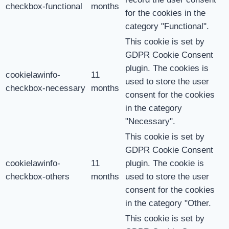
checkbox-functional
months
for the cookies in the
category "Functional".
This cookie is set by
GDPR Cookie Consent
plugin. The cookies is
cookielawinfo-
11
used to store the user
checkbox-necessary
months
consent for the cookies
in the category
"Necessary".
This cookie is set by
GDPR Cookie Consent
cookielawinfo-
11
plugin. The cookie is
checkbox-others
months
used to store the user
consent for the cookies
in the category "Other.
This cookie is set by