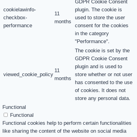
GDPR Cookie Consent
cookielawinfo-
plugin. The cookie is
11
checkbox-
used to store the user
months
performance
consent for the cookies
in the category
"Performance".
The cookie is set by the
GDPR Cookie Consent
plugin and is used to
11
viewed_cookie_policy
store whether or not user
months
has consented to the use
of cookies. It does not
store any personal data.
Functional
Functional
Functional cookies help to perform certain functionalities
like sharing the content of the website on social media