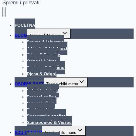
Spremi i prihvati
POČETNA
BLOG
Toggle child menu
Praksa & Iskustva
Zdravlje & Vitalnost
Tijelo & Emocije
Odnosi & Veze
Korisno & Poučno
Djeca & Odgoj
OSOBNI RAST
Toggle child menu
Individualni rad
Procesi online
Procesi uživo
Bachove kapi
Energetska analiza
Samopomoć & Vježbe
EDU-CENTAR
Toggle child menu