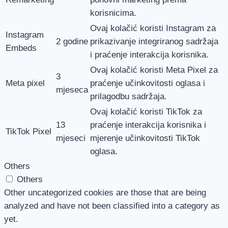
korisnicima.
Ovaj kolačić koristi Instagram za
Instagram
2 godine
prikazivanje integriranog sadržaja
Embeds
i praćenje interakcija korisnika.
Ovaj kolačić koristi Meta Pixel za
3
Meta pixel
praćenje učinkovitosti oglasa i
mjeseca
prilagodbu sadržaja.
Ovaj kolačić koristi TikTok za
13
praćenje interakcija korisnika i
TikTok Pixel
mjeseci
mjerenje učinkovitosti TikTok
oglasa.
Others
Others
Other uncategorized cookies are those that are being
analyzed and have not been classified into a category as
yet.