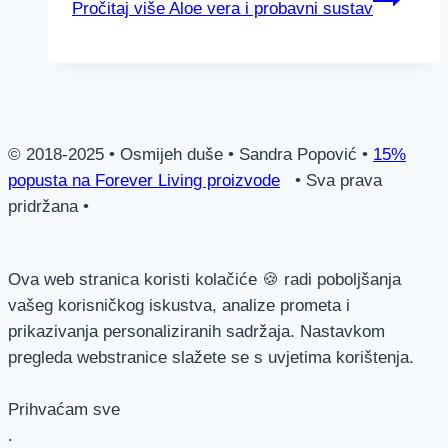
Pročitaj više
Aloe vera i probavni sustav
© 2018-2025 • Osmijeh duše • Sandra Popović •
15%
popusta na Forever Living proizvode
• Sva prava
pridržana •
Ova web stranica koristi kolačiće 🍪 radi poboljšanja
vašeg korisničkog iskustva, analize prometa i
prikazivanja personaliziranih sadržaja. Nastavkom
pregleda webstranice slažete se s uvjetima korištenja.
Prihvaćam sve
.