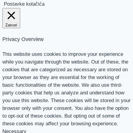
Postavke kolačića
Zatvori
Privacy Overview
This website uses cookies to improve your experience
while you navigate through the website. Out of these, the
cookies that are categorized as necessary are stored on
your browser as they are essential for the working of
basic functionalities of the website. We also use third-
party cookies that help us analyze and understand how
you use this website. These cookies will be stored in your
browser only with your consent. You also have the option
to opt-out of these cookies. But opting out of some of
these cookies may affect your browsing experience.
Necessary