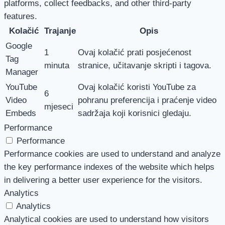
platforms, collect feedbacks, and other third-party
features.
Kolačić
Trajanje
Opis
Google
1
Ovaj kolačić prati posjećenost
Tag
minuta
stranice, učitavanje skripti i tagova.
Manager
YouTube
Ovaj kolačić koristi YouTube za
6
Video
pohranu preferencija i praćenje video
mjeseci
Embeds
sadržaja koji korisnici gledaju.
Performance
Performance
Performance cookies are used to understand and analyze
the key performance indexes of the website which helps
in delivering a better user experience for the visitors.
Analytics
Analytics
Analytical cookies are used to understand how visitors