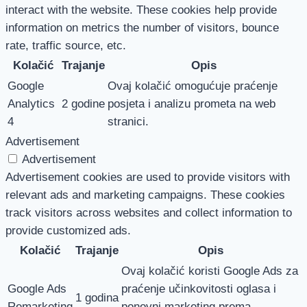
interact with the website. These cookies help provide
information on metrics the number of visitors, bounce
rate, traffic source, etc.
Kolačić
Trajanje
Opis
Google
Ovaj kolačić omogućuje praćenje
Analytics
2 godine
posjeta i analizu prometa na web
4
stranici.
Advertisement
Advertisement
Advertisement cookies are used to provide visitors with
relevant ads and marketing campaigns. These cookies
track visitors across websites and collect information to
provide customized ads.
Kolačić
Trajanje
Opis
Ovaj kolačić koristi Google Ads za
Google Ads
praćenje učinkovitosti oglasa i
1 godina
Remarketing
ponovni marketing prema