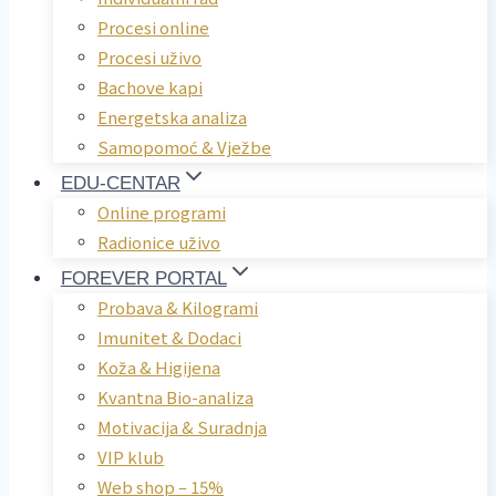
Procesi online
Procesi uživo
Bachove kapi
Energetska analiza
Samopomoć & Vježbe
EDU-CENTAR
Online programi
Radionice uživo
FOREVER PORTAL
Probava & Kilogrami
Imunitet & Dodaci
Koža & Higijena
Kvantna Bio-analiza
Motivacija & Suradnja
VIP klub
Web shop – 15%