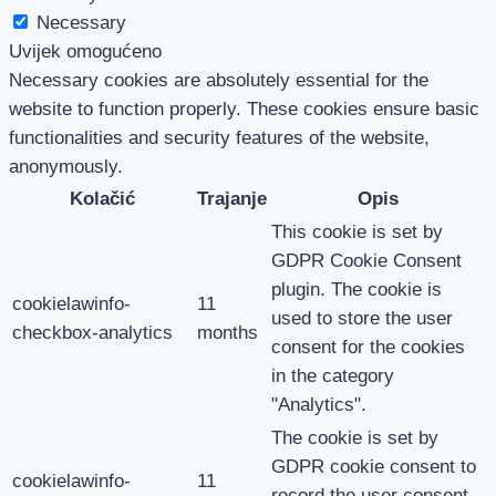
Necessary
Uvijek omogućeno
Necessary cookies are absolutely essential for the
website to function properly. These cookies ensure basic
functionalities and security features of the website,
anonymously.
Kolačić
Trajanje
Opis
This cookie is set by
GDPR Cookie Consent
plugin. The cookie is
cookielawinfo-
11
used to store the user
checkbox-analytics
months
consent for the cookies
in the category
"Analytics".
The cookie is set by
GDPR cookie consent to
cookielawinfo-
11
record the user consent