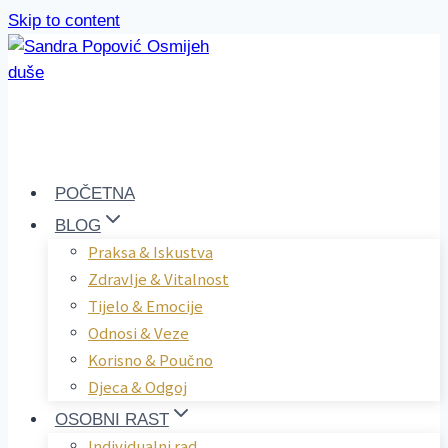
Skip to content
POČETNA
BLOG
Praksa & Iskustva
Zdravlje & Vitalnost
Tijelo & Emocije
Odnosi & Veze
Korisno & Poučno
Djeca & Odgoj
OSOBNI RAST
Individualni rad