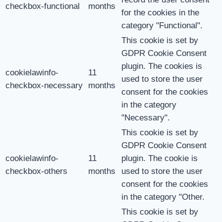
checkbox-functional
months
for the cookies in the
category "Functional".
This cookie is set by
GDPR Cookie Consent
plugin. The cookies is
cookielawinfo-
11
used to store the user
checkbox-necessary
months
consent for the cookies
in the category
"Necessary".
This cookie is set by
GDPR Cookie Consent
cookielawinfo-
11
plugin. The cookie is
checkbox-others
months
used to store the user
consent for the cookies
in the category "Other.
This cookie is set by