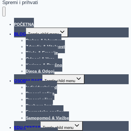
Spremi i prihvati
POČETNA
BLOG
Toggle child menu
Praksa & Iskustva
Zdravlje & Vitalnost
Tijelo & Emocije
Odnosi & Veze
Korisno & Poučno
Djeca & Odgoj
OSOBNI RAST
Toggle child menu
Individualni rad
Procesi online
Procesi uživo
Bachove kapi
Energetska analiza
Samopomoć & Vježbe
EDU-CENTAR
Toggle child menu