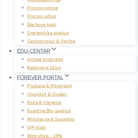
Procesi online
Procesi uživo
Bachove kapi
Energetska analiza
Samopomoć & Vježbe
EDU-CENTAR
Online programi
Radionice uživo
FOREVER PORTAL
Probava & Kilogrami
Imunitet & Dodaci
Koža & Higijena
Kvantna Bio-analiza
Motivacija & Suradnja
VIP klub
Web shop – 15%