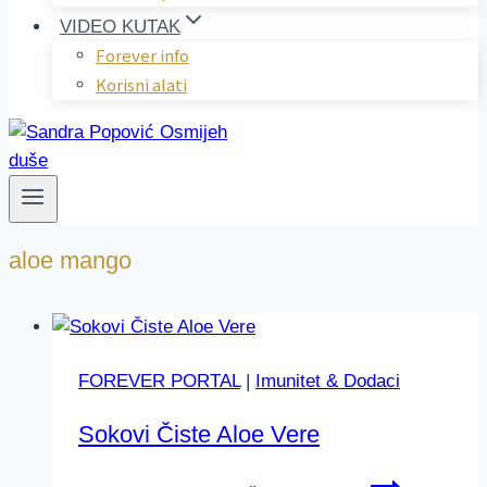
VIDEO KUTAK
Forever info
Korisni alati
aloe mango
FOREVER PORTAL
|
Imunitet & Dodaci
Sokovi Čiste Aloe Vere