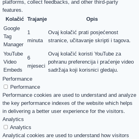
platforms, collect feedbacks, and other third-party
features.
Kolačić
Trajanje
Opis
Google
1
Ovaj kolačić prati posjećenost
Tag
minuta
stranice, učitavanje skripti i tagova.
Manager
YouTube
Ovaj kolačić koristi YouTube za
6
Video
pohranu preferencija i praćenje video
mjeseci
Embeds
sadržaja koji korisnici gledaju.
Performance
Performance
Performance cookies are used to understand and analyze
the key performance indexes of the website which helps
in delivering a better user experience for the visitors.
Analytics
Analytics
Analytical cookies are used to understand how visitors