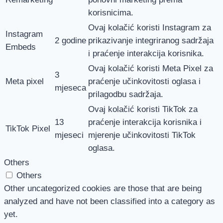
korisnicima.
Ovaj kolačić koristi Instagram za
Instagram
2 godine
prikazivanje integriranog sadržaja
Embeds
i praćenje interakcija korisnika.
Ovaj kolačić koristi Meta Pixel za
3
Meta pixel
praćenje učinkovitosti oglasa i
mjeseca
prilagodbu sadržaja.
Ovaj kolačić koristi TikTok za
13
praćenje interakcija korisnika i
TikTok Pixel
mjeseci
mjerenje učinkovitosti TikTok
oglasa.
Others
Others
Other uncategorized cookies are those that are being
analyzed and have not been classified into a category as
yet.