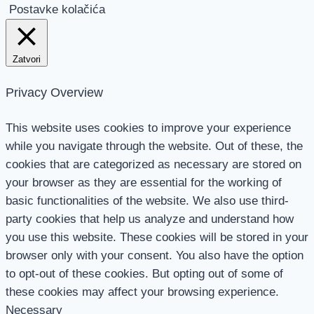
Postavke kolačića
Zatvori
Privacy Overview
This website uses cookies to improve your experience
while you navigate through the website. Out of these, the
cookies that are categorized as necessary are stored on
your browser as they are essential for the working of
basic functionalities of the website. We also use third-
party cookies that help us analyze and understand how
you use this website. These cookies will be stored in your
browser only with your consent. You also have the option
to opt-out of these cookies. But opting out of some of
these cookies may affect your browsing experience.
Necessary