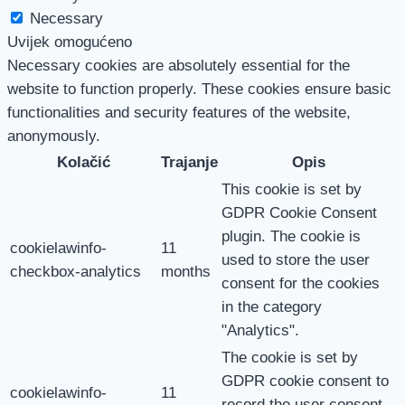
Necessary
Uvijek omogućeno
Necessary cookies are absolutely essential for the
website to function properly. These cookies ensure basic
functionalities and security features of the website,
anonymously.
Kolačić
Trajanje
Opis
This cookie is set by
GDPR Cookie Consent
plugin. The cookie is
cookielawinfo-
11
used to store the user
checkbox-analytics
months
consent for the cookies
in the category
"Analytics".
The cookie is set by
GDPR cookie consent to
cookielawinfo-
11
record the user consent