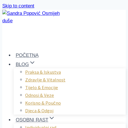
Skip to content
POČETNA
BLOG
Praksa & Iskustva
Zdravlje & Vitalnost
Tijelo & Emocije
Odnosi & Veze
Korisno & Poučno
Djeca & Odgoj
OSOBNI RAST
Individualni rad