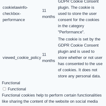
GDPR Cookie Consent
cookielawinfo-
plugin. The cookie is
11
checkbox-
used to store the user
months
performance
consent for the cookies
in the category
"Performance".
The cookie is set by the
GDPR Cookie Consent
plugin and is used to
11
viewed_cookie_policy
store whether or not user
months
has consented to the use
of cookies. It does not
store any personal data.
Functional
Functional
Functional cookies help to perform certain functionalities
like sharing the content of the website on social media