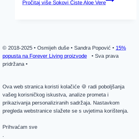
Pročitaj više
Sokovi Čiste Aloe Vere
© 2018-2025 • Osmijeh duše • Sandra Popović •
15%
popusta na Forever Living proizvode
• Sva prava
pridržana •
Ova web stranica koristi kolačiće 🍪 radi poboljšanja
vašeg korisničkog iskustva, analize prometa i
prikazivanja personaliziranih sadržaja. Nastavkom
pregleda webstranice slažete se s uvjetima korištenja.
Prihvaćam sve
.