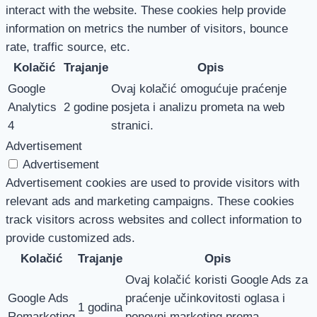
interact with the website. These cookies help provide
information on metrics the number of visitors, bounce
rate, traffic source, etc.
Kolačić
Trajanje
Opis
Google
Ovaj kolačić omogućuje praćenje
Analytics
2 godine
posjeta i analizu prometa na web
4
stranici.
Advertisement
Advertisement
Advertisement cookies are used to provide visitors with
relevant ads and marketing campaigns. These cookies
track visitors across websites and collect information to
provide customized ads.
Kolačić
Trajanje
Opis
Ovaj kolačić koristi Google Ads za
Google Ads
praćenje učinkovitosti oglasa i
1 godina
Remarketing
ponovni marketing prema