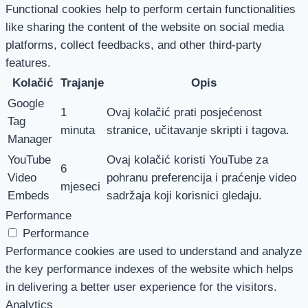
Functional cookies help to perform certain functionalities
like sharing the content of the website on social media
platforms, collect feedbacks, and other third-party
features.
Kolačić
Trajanje
Opis
Google
1
Ovaj kolačić prati posjećenost
Tag
minuta
stranice, učitavanje skripti i tagova.
Manager
YouTube
Ovaj kolačić koristi YouTube za
6
Video
pohranu preferencija i praćenje video
mjeseci
Embeds
sadržaja koji korisnici gledaju.
Performance
Performance
Performance cookies are used to understand and analyze
the key performance indexes of the website which helps
in delivering a better user experience for the visitors.
Analytics