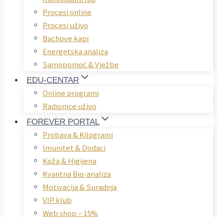
Procesi online
Procesi uživo
Bachove kapi
Energetska analiza
Samopomoć & Vježbe
EDU-CENTAR
Online programi
Radionice uživo
FOREVER PORTAL
Probava & Kilogrami
Imunitet & Dodaci
Koža & Higijena
Kvantna Bio-analiza
Motivacija & Suradnja
VIP klub
Web shop – 15%