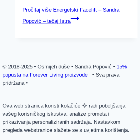
Pročitaj više
Energetski Facelift – Sandra
Popović – tečaj Istra
© 2018-2025 • Osmijeh duše • Sandra Popović •
15%
popusta na Forever Living proizvode
• Sva prava
pridržana •
Ova web stranica koristi kolačiće 🍪 radi poboljšanja
vašeg korisničkog iskustva, analize prometa i
prikazivanja personaliziranih sadržaja. Nastavkom
pregleda webstranice slažete se s uvjetima korištenja.