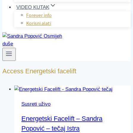
VIDEO KUTAK
Forever info
Korisni alati
Access Energetski facelift
Susreti uživo
Energetski Facelift – Sandra
Popović – tečaj Istra