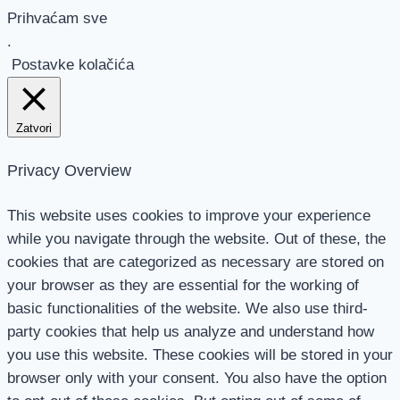
Prihvaćam sve
.
Postavke kolačića
Zatvori
Privacy Overview
This website uses cookies to improve your experience
while you navigate through the website. Out of these, the
cookies that are categorized as necessary are stored on
your browser as they are essential for the working of
basic functionalities of the website. We also use third-
party cookies that help us analyze and understand how
you use this website. These cookies will be stored in your
browser only with your consent. You also have the option