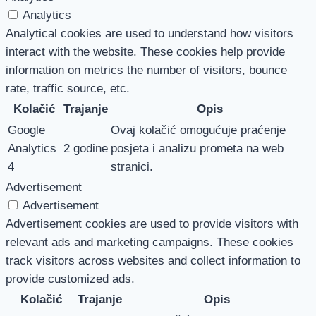
Analytics
Analytical cookies are used to understand how visitors
interact with the website. These cookies help provide
information on metrics the number of visitors, bounce
rate, traffic source, etc.
Kolačić
Trajanje
Opis
Google
Ovaj kolačić omogućuje praćenje
Analytics
2 godine
posjeta i analizu prometa na web
4
stranici.
Advertisement
Advertisement
Advertisement cookies are used to provide visitors with
relevant ads and marketing campaigns. These cookies
track visitors across websites and collect information to
provide customized ads.
Kolačić
Trajanje
Opis