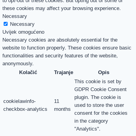
to opt-out of these cookies. But opting out of some of
these cookies may affect your browsing experience.
Necessary
Necessary
Uvijek omogućeno
Necessary cookies are absolutely essential for the
website to function properly. These cookies ensure basic
functionalities and security features of the website,
anonymously.
Kolačić
Trajanje
Opis
This cookie is set by
GDPR Cookie Consent
plugin. The cookie is
cookielawinfo-
11
used to store the user
checkbox-analytics
months
consent for the cookies
in the category
"Analytics".