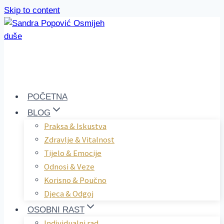
Skip to content
POČETNA
BLOG
Praksa & Iskustva
Zdravlje & Vitalnost
Tijelo & Emocije
Odnosi & Veze
Korisno & Poučno
Djeca & Odgoj
OSOBNI RAST
Individualni rad