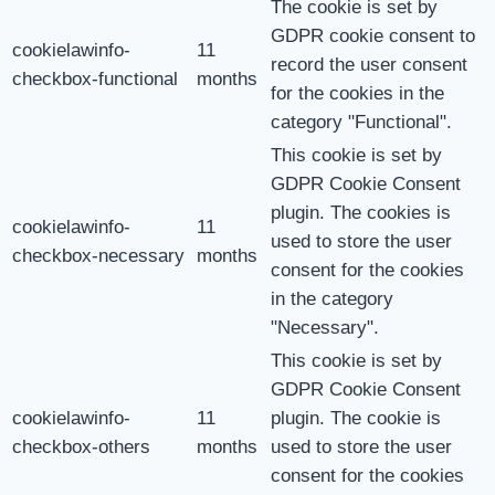
The cookie is set by
GDPR cookie consent to
cookielawinfo-
11
record the user consent
checkbox-functional
months
for the cookies in the
category "Functional".
This cookie is set by
GDPR Cookie Consent
plugin. The cookies is
cookielawinfo-
11
used to store the user
checkbox-necessary
months
consent for the cookies
in the category
"Necessary".
This cookie is set by
GDPR Cookie Consent
cookielawinfo-
11
plugin. The cookie is
checkbox-others
months
used to store the user
consent for the cookies