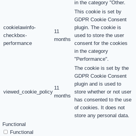
in the category "Other.
This cookie is set by
GDPR Cookie Consent
cookielawinfo-
plugin. The cookie is
11
checkbox-
used to store the user
months
performance
consent for the cookies
in the category
"Performance".
The cookie is set by the
GDPR Cookie Consent
plugin and is used to
11
viewed_cookie_policy
store whether or not user
months
has consented to the use
of cookies. It does not
store any personal data.
Functional
Functional