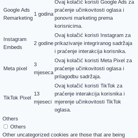
Ovaj kolačić koristi Google Ads za
Google Ads
praćenje učinkovitosti oglasa i
1 godina
Remarketing
ponovni marketing prema
korisnicima.
Ovaj kolačić koristi Instagram za
Instagram
2 godine
prikazivanje integriranog sadržaja
Embeds
i praćenje interakcija korisnika.
Ovaj kolačić koristi Meta Pixel za
3
Meta pixel
praćenje učinkovitosti oglasa i
mjeseca
prilagodbu sadržaja.
Ovaj kolačić koristi TikTok za
13
praćenje interakcija korisnika i
TikTok Pixel
mjeseci
mjerenje učinkovitosti TikTok
oglasa.
Others
Others
Other uncategorized cookies are those that are being