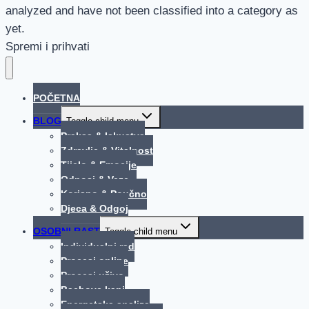
analyzed and have not been classified into a category as
yet.
Spremi i prihvati
POČETNA
BLOG
Toggle child menu
Praksa & Iskustva
Zdravlje & Vitalnost
Tijelo & Emocije
Odnosi & Veze
Korisno & Poučno
Djeca & Odgoj
OSOBNI RAST
Toggle child menu
Individualni rad
Procesi online
Procesi uživo
Bachove kapi
Energetska analiza